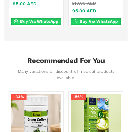
210.00
AED
95.00
AED
95.00
AED
Buy Via WhatsApp
Buy Via WhatsApp
Recommended For You
Many variations of discount of medical products
available.
-33%
-56%