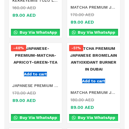
KEKREYEMIS TOZU LINGONBERRY POWDER IN DUBAI
MATCHA PREMIUM JAPANESE LATTE DETOX ANTIOXIDANT BURNER IN DUBAI
160.00
AED
170.00
AED
89.00
AED
89.00
AED
Buy Via WhatsApp
Buy Via WhatsApp
-48%
-51%
Add to cart
Add to cart
JAPANESE PREMIUM MATCHA APRICOT GREEN TEA IN DUBAI
MATCHA PREMIUM JAPANESE BROMELAIN ANTIOXIDANT BURNER IN DUBAI
170.00
AED
180.00
AED
89.00
AED
89.00
AED
Buy Via WhatsApp
Buy Via WhatsApp