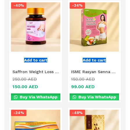
-40%
-34%
Add to cart
Add to cart
Saffron Weight Loss Online in Dubai, UAE
ISME Rasyan Senna Laxative Infusion Online in Dubai, UAE
250.00
AED
150.00
AED
150.00
AED
99.00
AED
Buy Via WhatsApp
Buy Via WhatsApp
-34%
-48%