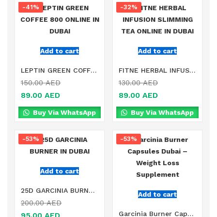
-41%
-32%
Add to cart
Add to cart
LEPTIN GREEN COFFEE 800 ONLINE IN DUBAI
FITNE HERBAL INFUSION SLIMMING TEA ONLINE IN DUBAI
150.00
AED
130.00
AED
89.00
AED
89.00
AED
Buy Via WhatsApp
Buy Via WhatsApp
-53%
-53%
Add to cart
25D GARCINIA BURNER IN DUBAI
Add to cart
200.00
AED
Garcinia Burner Capsules Dubai – Weight Loss Supplement
95.00
AED