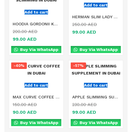
Add to cart
Add to cart
HERMAN SLIM LADY FAT BURNER IN DUBAI
HOODIA GORDONII KALAHARI DESERT SLIMMING IN DUBAI
250.00
AED
200.00
AED
99.00
AED
99.00
AED
Buy Via WhatsApp
Buy Via WhatsApp
-40%
-57%
Add to cart
Add to cart
MAX CURVE COFFEE IN DUBAI
APPLE SLIMMING SUPPLEMENT IN DUBAI
150.00
AED
230.00
AED
90.00
AED
99.00
AED
Buy Via WhatsApp
Buy Via WhatsApp