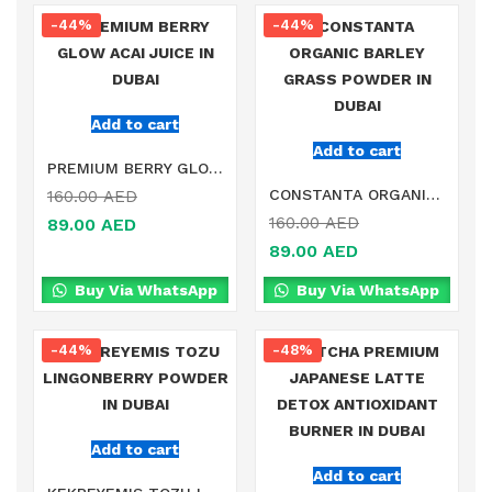
-44%
-44%
Add to cart
Add to cart
PREMIUM BERRY GLOW ACAI JUICE IN DUBAI
CONSTANTA ORGANIC BARLEY GRASS POWDER IN DUBAI
160.00
AED
160.00
AED
89.00
AED
89.00
AED
Buy Via WhatsApp
Buy Via WhatsApp
-44%
-48%
Add to cart
Add to cart