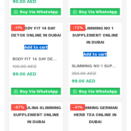
90.00
AED
Buy Via WhatsApp
Buy Via WhatsApp
-11%
-72%
Add to cart
Add to cart
BODY FIT 14 DAY DETOX ONLINE IN DUBAI
SLIMMING NO 1 SUPPLEMENT ONLINE IN DUBAI
100.00
AED
350.00
AED
89.00
AED
99.00
AED
Buy Via WhatsApp
Buy Via WhatsApp
-67%
-41%