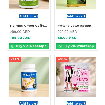
Add to cart
Add to cart
Herman Green Coffee + Chrome Tablets Online in Dubai, UAE
Matcha Latte Instant Green Tea Powder Online in Dubai, UAE
299.00
AED
200.00
AED
199.00
AED
89.00
AED
Buy Via WhatsApp
Buy Via WhatsApp
-34%
-64%
Add to cart
Add to cart