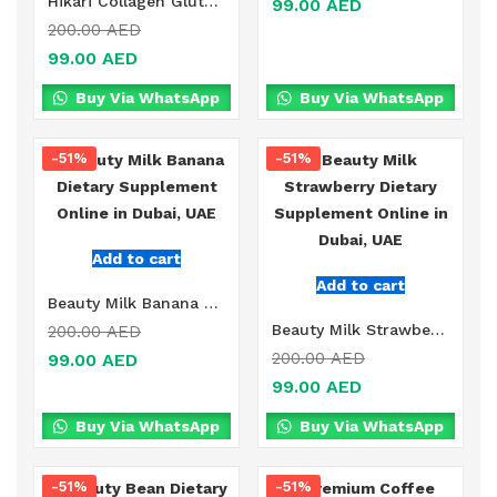
Hikari Collagen Glutathione Coffee Drink Online in Dubai, UAE
99.00
AED
200.00
AED
99.00
AED
Buy Via WhatsApp
Buy Via WhatsApp
-51%
-51%
Add to cart
Add to cart
Beauty Milk Banana Dietary Supplement Online in Dubai, UAE
Beauty Milk Strawberry Dietary Supplement Online in Dubai, UAE
200.00
AED
200.00
AED
99.00
AED
99.00
AED
Buy Via WhatsApp
Buy Via WhatsApp
-51%
-51%