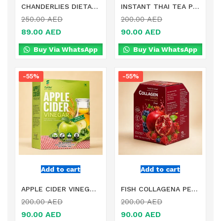
CHANDERLIES DIETARY SUPPLEMENT IN DUBAI
INSTANT THAI TEA POWDER MIXED CITRUS AURANTIUM EXTRACT IN DUBAI
250.00
AED
200.00
AED
89.00
AED
90.00
AED
Buy Via WhatsApp
Buy Via WhatsApp
-55%
-55%
Add to cart
Add to cart
APPLE CIDER VINEGAR MULTIFIBER AND MIXED VEGETABLE POWDER DIETARY SUPPLEMENT IN DUBAI
FISH COLLAGENA PEPTIDE WITH 10 MIXED FRUIT EXTRACT IN DUBAI
200.00
AED
200.00
AED
90.00
AED
90.00
AED