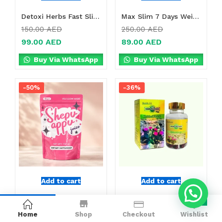
Detoxi Herbs Fast Slimming Supplement Online in Dubai, UAE
Max Slim 7 Days Weight Loss Drink Online in Dubai, UAE
150.00
AED
250.00
AED
99.00
AED
89.00
AED
Buy Via WhatsApp
Buy Via WhatsApp
-50%
-36%
Add to cart
Add to cart
Shepu Appu Juice Online in Dubai, UAE
Hoodia Gordonii Plus Online in Dubai, UAE
0
199.00
AED
250.00
AED
Home
Shop
Checkout
Wishlist