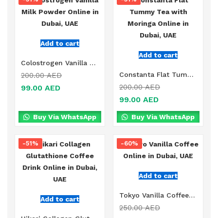
Add to cart
Add to cart
Colostrogen Vanilla Milk Powder Online in Dubai, UAE
Constanta Flat Tummy Tea with Moringa Online in Dubai, UAE
200.00
AED
200.00
AED
99.00
AED
99.00
AED
Buy Via WhatsApp
Buy Via WhatsApp
-51%
-60%
Add to cart
Tokyo Vanilla Coffee Online in Dubai, UAE
Add to cart
250.00
AED