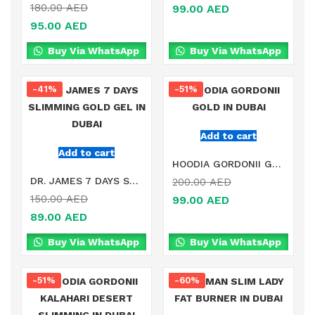
180.00
AED
99.00
AED
95.00
AED
Buy Via WhatsApp
Buy Via WhatsApp
-41%
-51%
Add to cart
Add to cart
HOODIA GORDONII GOLD IN DUBAI
DR. JAMES 7 DAYS SLIMMING GOLD GEL IN DUBAI
200.00
AED
150.00
AED
99.00
AED
89.00
AED
Buy Via WhatsApp
Buy Via WhatsApp
-51%
-60%