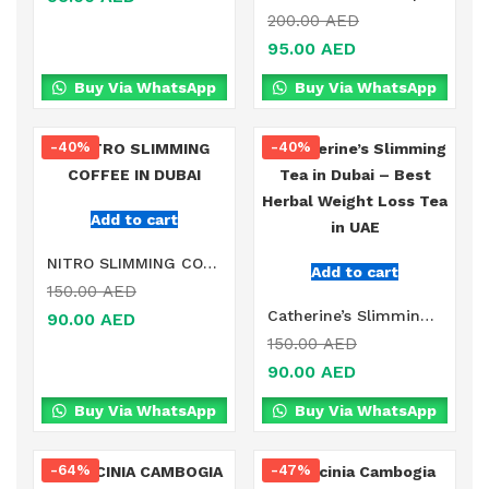
200.00
AED
95.00
AED
Buy Via WhatsApp
Buy Via WhatsApp
-40%
-40%
Add to cart
NITRO SLIMMING COFFEE IN DUBAI
Add to cart
150.00
AED
Catherine’s Slimming Tea in Dubai – Best Herbal Weight Loss Tea in UAE
90.00
AED
150.00
AED
90.00
AED
Buy Via WhatsApp
Buy Via WhatsApp
-64%
-47%