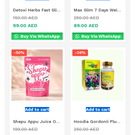
Detoxi Herbs Fast Slimming Supplement Online in Dubai, UAE
Max Slim 7 Days Weight Loss Drink Online in Dubai, UAE
150.00
AED
250.00
AED
99.00
AED
89.00
AED
Buy Via WhatsApp
Buy Via WhatsApp
-50%
-36%
Add to cart
Add to cart
Shepu Appu Juice Online in Dubai, UAE
Hoodia Gordonii Plus Online in Dubai, UAE
199.00
AED
250.00
AED