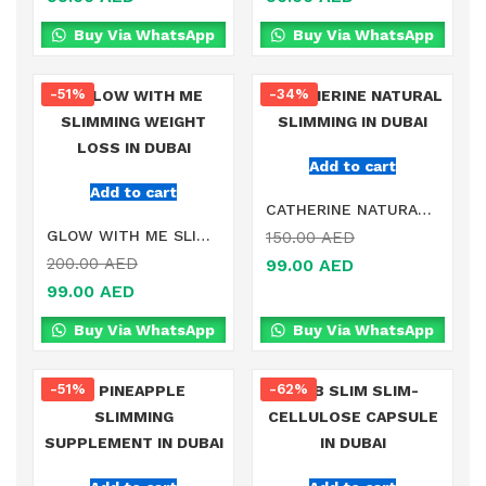
Buy Via WhatsApp
Buy Via WhatsApp
-51%
-34%
Add to cart
Add to cart
CATHERINE NATURAL SLIMMING IN DUBAI
GLOW WITH ME SLIMMING WEIGHT LOSS IN DUBAI
150.00
AED
200.00
AED
99.00
AED
99.00
AED
Buy Via WhatsApp
Buy Via WhatsApp
-51%
-62%