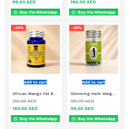
99.00
AED
160.00
AED
Buy Via WhatsApp
Buy Via WhatsApp
-36%
-45%
Add to cart
Add to cart
African Mango Fat Burner Online in Dubai, UAE
Slimming Herb Weight Loss Online in Dubai, UAE
250.00
AED
180.00
AED
160.00
AED
99.00
AED
Buy Via WhatsApp
Buy Via WhatsApp