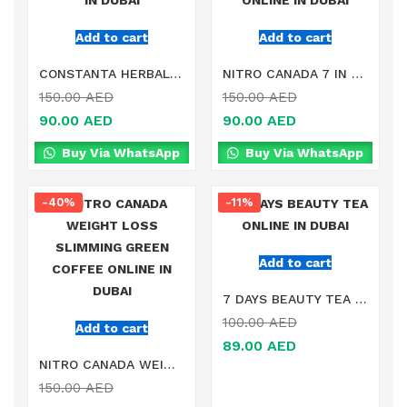
Add to cart
Add to cart
CONSTANTA HERBAL SLIMMING TEA ONLINE IN DUBAI
NITRO CANADA 7 IN 1 SLIMMING COFFEE ONLINE IN DUBAI
150.00
AED
150.00
AED
90.00
AED
90.00
AED
Buy Via WhatsApp
Buy Via WhatsApp
-40%
-11%
Add to cart
7 DAYS BEAUTY TEA ONLINE IN DUBAI
100.00
AED
Add to cart
89.00
AED
NITRO CANADA WEIGHT LOSS SLIMMING GREEN COFFEE ONLINE IN DUBAI
150.00
AED