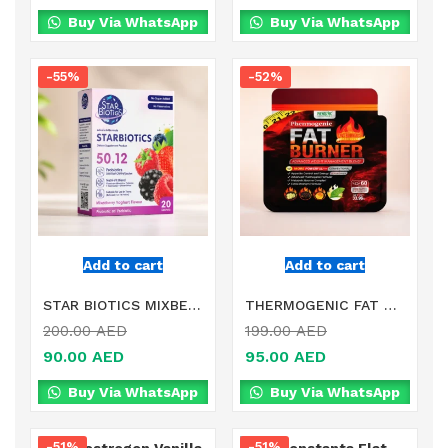
Buy Via WhatsApp
Buy Via WhatsApp
-55%
-52%
Add to cart
Add to cart
STAR BIOTICS MIXBERRIES YOGHURT FLAVOR DIETARY SUPPLEMENT IN DUBAI
THERMOGENIC FAT BURNER DIETARY SUPPLEMENT PRODUCT IN DUBAI
200.00
AED
199.00
AED
90.00
AED
95.00
AED
Buy Via WhatsApp
Buy Via WhatsApp
-51%
-51%