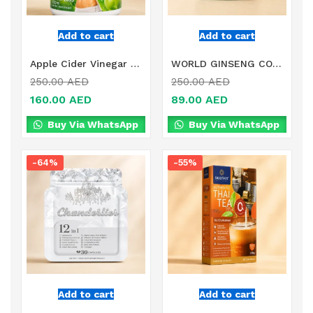
Add to cart
Add to cart
Apple Cider Vinegar Fast Slimming in Dubai
WORLD GINSENG COMPLEX DIETARY SUPPLEMENT IN DUBAI
250.00
AED
250.00
AED
160.00
AED
89.00
AED
Buy Via WhatsApp
Buy Via WhatsApp
-64%
-55%
Add to cart
Add to cart