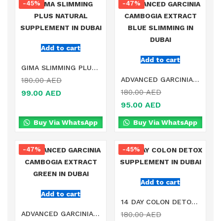
-45%
-47%
Add to cart
Add to cart
GIMA SLIMMING PLUS NATURAL SUPPLEMENT IN DUBAI
ADVANCED GARCINIA CAMBOGIA EXTRACT BLUE SLIMMING IN DUBAI
180.00
AED
180.00
AED
99.00
AED
95.00
AED
Buy Via WhatsApp
Buy Via WhatsApp
-47%
-45%
Add to cart
Add to cart
14 DAY COLON DETOX SUPPLEMENT IN DUBAI
ADVANCED GARCINIA CAMBOGIA EXTRACT GREEN IN DUBAI
180.00
AED