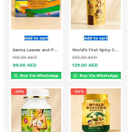
Add to cart
Add to cart
Senna Leaves and Pods Online in Dubai, UAE
World’s First Spicy Coffee Online in Dubai
150.00
AED
250.00
AED
99.00
AED
129.00
AED
Buy Via WhatsApp
Buy Via WhatsApp
-36%
-64%