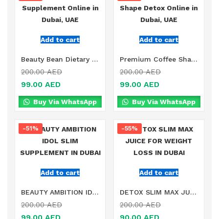
Add to cart
Add to cart
Beauty Bean Dietary Supplement Online in Dubai, UAE
Premium Coffee Shape Detox Online in Dubai, UAE
200.00
AED
200.00
AED
99.00
AED
99.00
AED
Buy Via WhatsApp
Buy Via WhatsApp
-51%
-55%
Add to cart
Add to cart
BEAUTY AMBITION IDOL SLIM SUPPLEMENT IN DUBAI
DETOX SLIM MAX JUICE FOR WEIGHT LOSS IN DUBAI
200.00
AED
200.00
AED
99.00
AED
90.00
AED