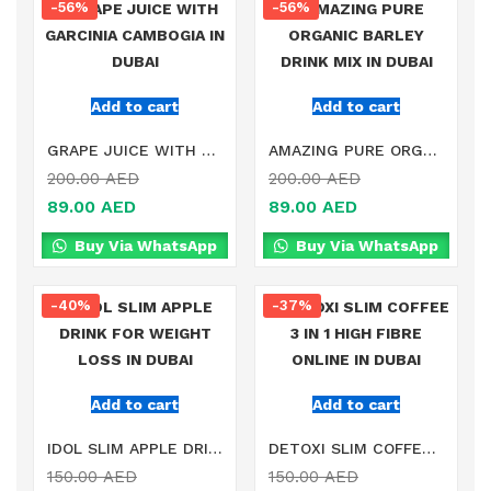
-56%
-56%
Add to cart
Add to cart
GRAPE JUICE WITH GARCINIA CAMBOGIA IN DUBAI
AMAZING PURE ORGANIC BARLEY DRINK MIX IN DUBAI
200.00
AED
200.00
AED
89.00
AED
89.00
AED
Buy Via WhatsApp
Buy Via WhatsApp
-40%
-37%
Add to cart
Add to cart
IDOL SLIM APPLE DRINK FOR WEIGHT LOSS IN DUBAI
DETOXI SLIM COFFEE 3 IN 1 HIGH FIBRE ONLINE IN DUBAI
150.00
AED
150.00
AED