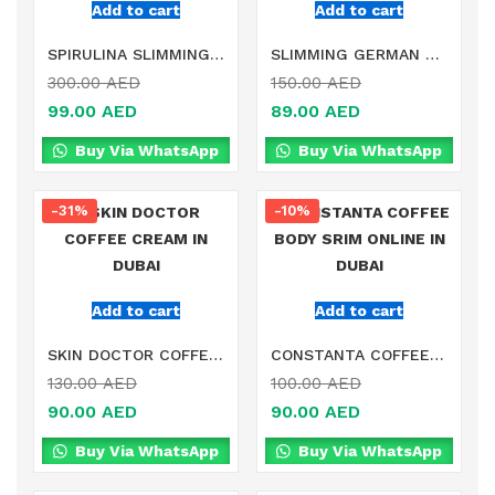
Add to cart
Add to cart
SPIRULINA SLIMMING SUPPLEMENT ONLINE IN DUBAI
SLIMMING GERMAN HERB TEA ONLINE IN DUBAI
300.00
AED
150.00
AED
99.00
AED
89.00
AED
Buy Via WhatsApp
Buy Via WhatsApp
-31%
-10%
Add to cart
Add to cart
SKIN DOCTOR COFFEE CREAM IN DUBAI
CONSTANTA COFFEE BODY SRIM ONLINE IN DUBAI
130.00
AED
100.00
AED
90.00
AED
90.00
AED
Buy Via WhatsApp
Buy Via WhatsApp