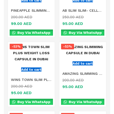
Add to cart
Add to cart
PINEAPPLE SLIMMING SUPPLEMENT IN DUBAI
AB SLIM SLIM- CELLULOSE CAPSULE IN DUBAI
200.00
AED
250.00
AED
99.00
AED
95.00
AED
Buy Via WhatsApp
Buy Via WhatsApp
-53%
-53%
Add to cart
Add to cart
AMAZING SLIMMING CAPSULE IN DUBAI
WINS TOWN SLIM PLUS WEIGHT LOSS CAPSULE IN DUBAI
200.00
AED
200.00
AED
95.00
AED
95.00
AED
Buy Via WhatsApp
Buy Via WhatsApp