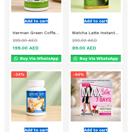
Add to cart
Add to cart
Herman Green Coffee + Chrome Tablets Online in Dubai, UAE
Matcha Latte Instant Green Tea Powder Online in Dubai, UAE
299.00
AED
200.00
AED
199.00
AED
89.00
AED
Buy Via WhatsApp
Buy Via WhatsApp
-34%
-64%
Add to cart
Add to cart