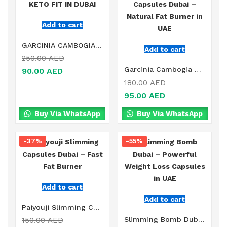
Add to cart
GARCINIA CAMBOGIA KETO FIT IN DUBAI
Add to cart
250.00
AED
Garcinia Cambogia Capsules Dubai – Natural Fat Burner in UAE
90.00
AED
180.00
AED
95.00
AED
Buy Via WhatsApp
Buy Via WhatsApp
-37%
-55%
Add to cart
Add to cart
Paiyouji Slimming Capsules Dubai – Fast Fat Burner
Slimming Bomb Dubai – Powerful Weight Loss Capsules in UAE
150.00
AED