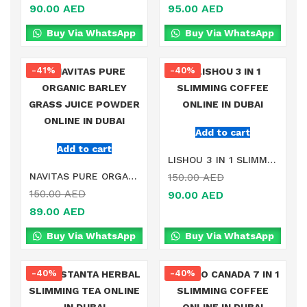
90.00
AED
95.00
AED
Buy Via WhatsApp
Buy Via WhatsApp
-41%
-40%
Add to cart
Add to cart
LISHOU 3 IN 1 SLIMMING COFFEE ONLINE IN DUBAI
NAVITAS PURE ORGANIC BARLEY GRASS JUICE POWDER ONLINE IN DUBAI
150.00
AED
150.00
AED
90.00
AED
89.00
AED
Buy Via WhatsApp
Buy Via WhatsApp
-40%
-40%