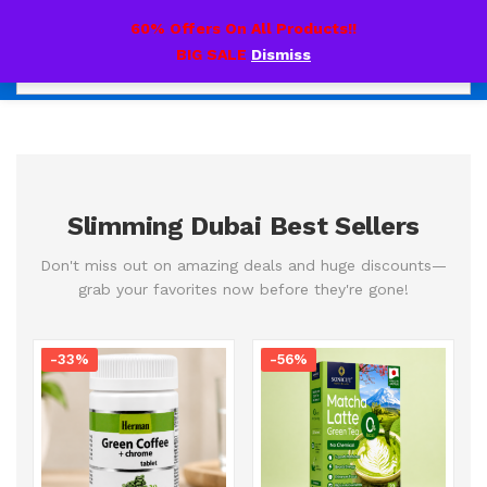
0
60% Offers On All Products!!
BIG SALE
Dismiss
Slimming Dubai Best Sellers
Don't miss out on amazing deals and huge discounts—
grab your favorites now before they're gone!
-33%
-56%