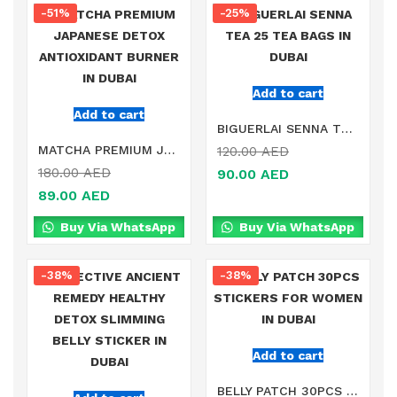
-51%
-25%
Add to cart
Add to cart
BIGUERLAI SENNA TEA 25 TEA BAGS IN DUBAI
MATCHA PREMIUM JAPANESE DETOX ANTIOXIDANT BURNER IN DUBAI
120.00
AED
180.00
AED
90.00
AED
89.00
AED
Buy Via WhatsApp
Buy Via WhatsApp
-38%
-38%
Add to cart
BELLY PATCH 30PCS STICKERS FOR WOMEN IN DUBAI