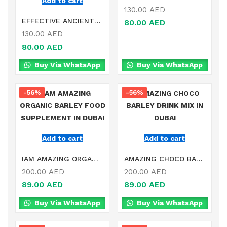
Add to cart
130.00
AED
EFFECTIVE ANCIENT REMEDY HEALTHY DETOX SLIMMING BELLY STICKER IN DUBAI
80.00
AED
130.00
AED
80.00
AED
Buy Via WhatsApp
Buy Via WhatsApp
-56%
-56%
Add to cart
Add to cart
IAM AMAZING ORGANIC BARLEY FOOD SUPPLEMENT IN DUBAI
AMAZING CHOCO BARLEY DRINK MIX IN DUBAI
200.00
AED
200.00
AED
89.00
AED
89.00
AED
Buy Via WhatsApp
Buy Via WhatsApp