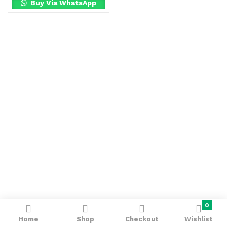
Buy Via WhatsApp
0
Home
Shop
Checkout
Wishlist