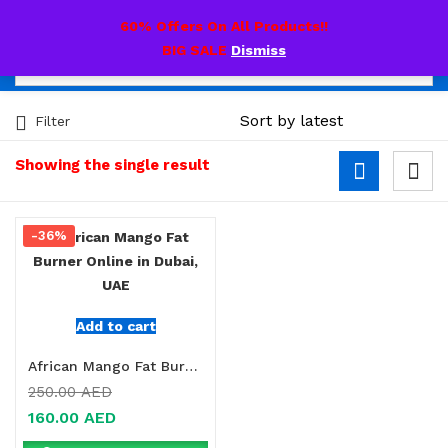
0
60% Offers On All Products!!
BIG SALE
Dismiss
Filter
Showing the single result
-36%
Add to cart
African Mango Fat Burner Online in Dubai, UAE
250.00
AED
160.00
AED