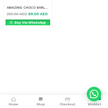
AMAZING CHOCO BARLEY DRINK MIX IN DUBAI
89.00
AED
200.00
AED
Buy Via WhatsApp
0
Home
Shop
Checkout
Wishlist