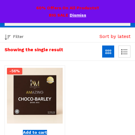
0
60% Offers On All Products!!
BIG SALE
Dismiss
Sort by latest
Filter
Showing the single result
-56%
Add to cart