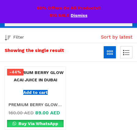
0
60% Offers On All Products!!
BIG SALE
Dismiss
Sort by latest
Filter
Showing the single result
-44%
Add to cart
PREMIUM BERRY GLOW ACAI JUICE IN DUBAI
89.00
AED
160.00
AED
Buy Via WhatsApp