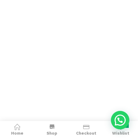
0
Home
Shop
Checkout
Wishlist