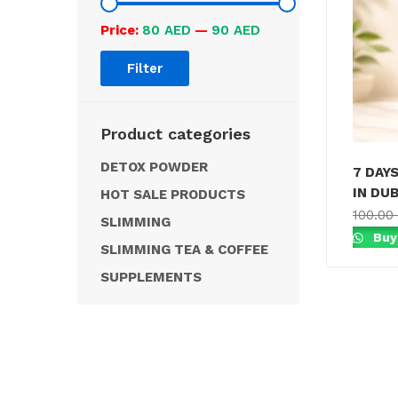
Price:
80 AED
—
90 AED
Filter
Product categories
DETOX POWDER
7 DAY
IN DUB
HOT SALE PRODUCTS
100.00
SLIMMING
Buy
SLIMMING TEA & COFFEE
SUPPLEMENTS