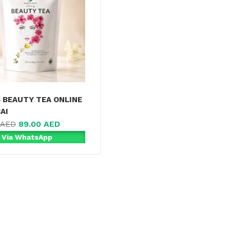
S BEAUTY TEA ONLINE
AI
89.00
AED
AED
 Via WhatsApp