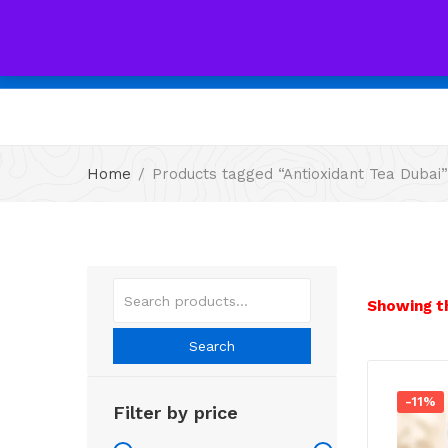
All
Home
Products tagged “Antioxidant Tea Dubai”
Showing th
Search
-11%
Filter by price