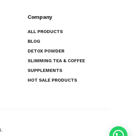
Company
ALL PRODUCTS
BLOG
DETOX POWDER
SLIMMING TEA & COFFEE
SUPPLEMENTS
HOT SALE PRODUCTS
d.