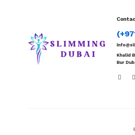
Contac
(+97
info@sl
Khalid B
Bur Dub