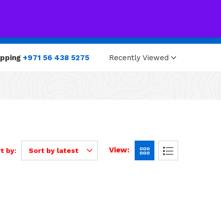
0
0
opping
+971 56 438 5275
Recently Viewed
View:
t by:
Sort by latest