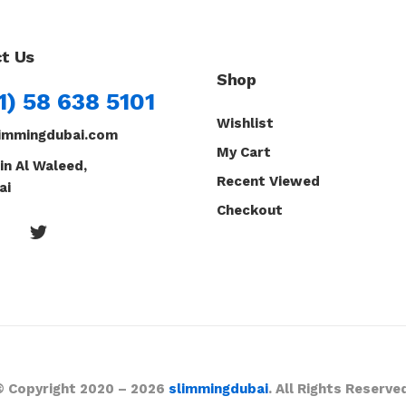
t Us
Shop
1) 58 638 5101
Wishlist
immingdubai.com
My Cart
in Al Waleed,
Recent Viewed
ai
Checkout
© Copyright 2020 – 2026
slimmingdubai
. All Rights Reserve