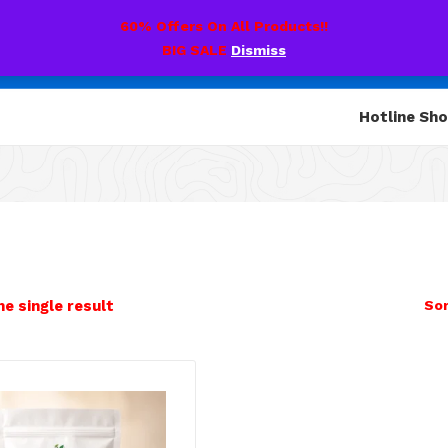
60% Offers On All Products!!
BIG SALE
Dismiss
Hotline Sh
e single result
Sor