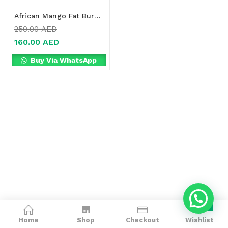
African Mango Fat Burner Online in Dubai, UAE
250.00
AED
160.00
AED
Buy Via WhatsApp
0
Home
Shop
Checkout
Wishlist