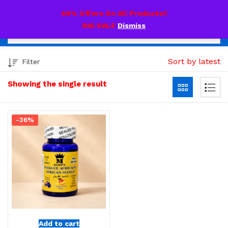
0
60% Offers On All Products!!
BIG SALE
Dismiss
Sort by latest
Filter
Showing the single result
-36%
Add to cart