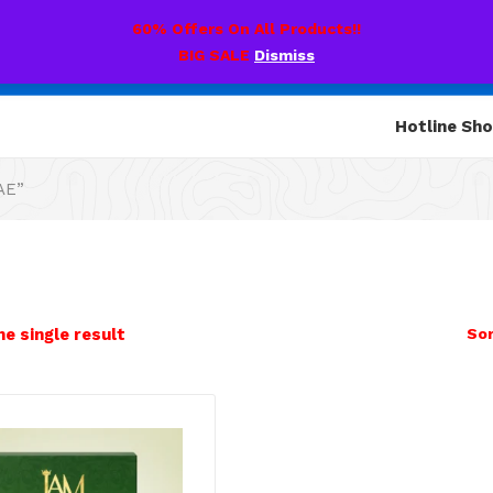
60% Offers On All Products!!
BIG SALE
Dismiss
Hotline Sh
AE”
e single result
Sor