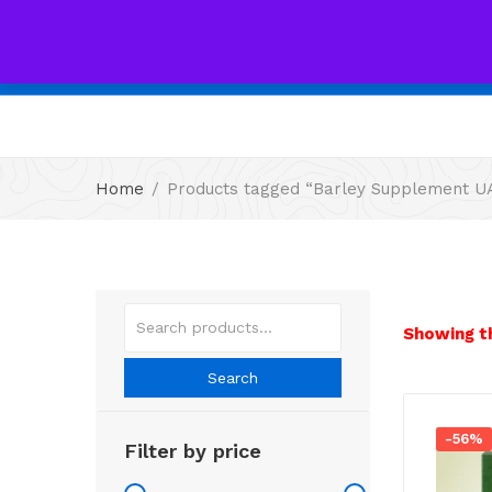
All
Home
Products tagged “Barley Supplement U
Showing th
Search
-56%
Filter by price