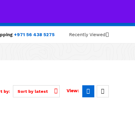
0
0
opping
+971 56 438 5275
Recently Viewed
View:
t by:
Sort by latest