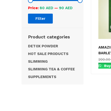
Price:
80 AED
—
90 AED
Filter
Product categories
DETOX POWDER
AMAZI
BARLE
HOT SALE PRODUCTS
200.0
SLIMMING
Buy
SLIMMING TEA & COFFEE
SUPPLEMENTS