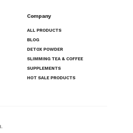
Company
ALL PRODUCTS
BLOG
DETOX POWDER
SLIMMING TEA & COFFEE
SUPPLEMENTS
HOT SALE PRODUCTS
d.