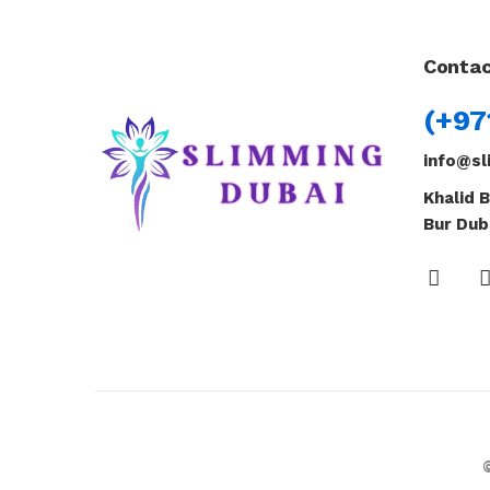
Contac
(+97
info@sl
Khalid B
Bur Dub