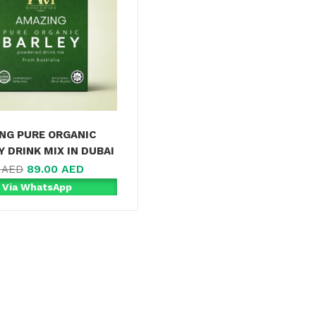
NG PURE ORGANIC
Y DRINK MIX IN DUBAI
89.00
AED
0
AED
 Via WhatsApp