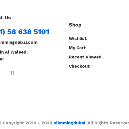
t Us
Shop
1) 58 638 5101
Wishlist
immingdubai.com
My Cart
in Al Waleed,
Recent Viewed
ai
Checkout
© Copyright 2020 – 2026
slimmingdubai
. All Rights Reserve