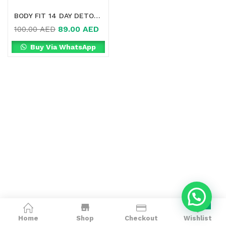
BODY FIT 14 DAY DETOX ONLINE IN DUBAI
89.00
AED
100.00
AED
Buy Via WhatsApp
0
Home
Shop
Checkout
Wishlist