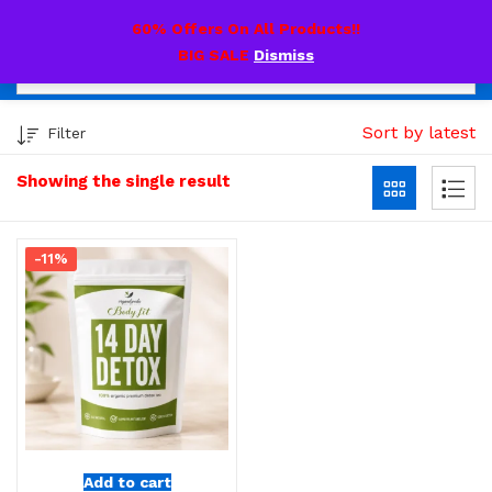
0
60% Offers On All Products!!
BIG SALE
Dismiss
Sort by latest
Filter
Showing the single result
-11%
Add to cart