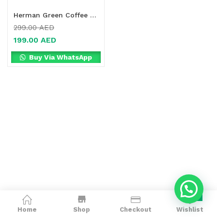
Herman Green Coffee + Chrome Tablets Online in Dubai, UAE
299.00
AED
199.00
AED
Buy Via WhatsApp
0
Home
Shop
Checkout
Wishlist