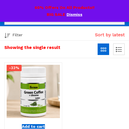
0
60% Offers On All Products!!
BIG SALE
Dismiss
Sort by latest
Filter
Showing the single result
-33%
Add to cart