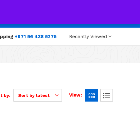
0
0
opping
+971 56 438 5275
Recently Viewed
View:
t by:
Sort by latest