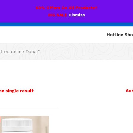
60% Offers On All Products!!
BIG SALE
Dismiss
Hotline Sh
fee online Dubai”
e single result
Sor