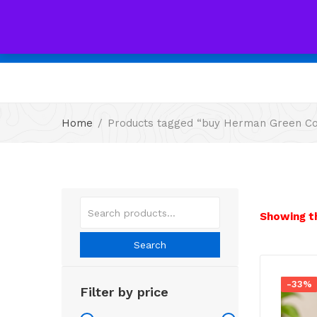
All
Home
Products tagged “buy Herman Green Cof
Showing th
Search
-33%
Filter by price