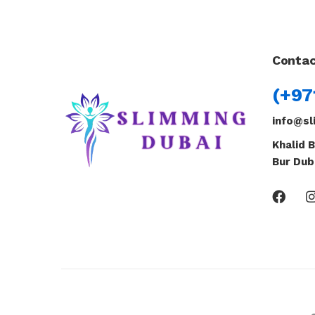
Contac
(+97
info@sl
Khalid B
Bur Dub