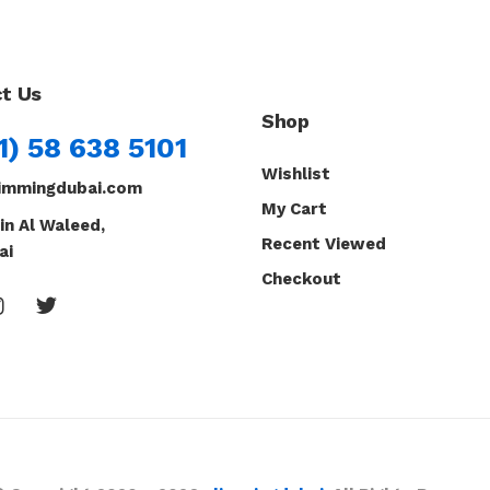
t Us
Shop
1) 58 638 5101
Wishlist
immingdubai.com
My Cart
in Al Waleed,
Recent Viewed
ai
Checkout