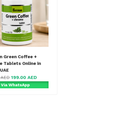
 Green Coffee +
 Tablets Online in
 UAE
199.00
AED
0
AED
 Via WhatsApp