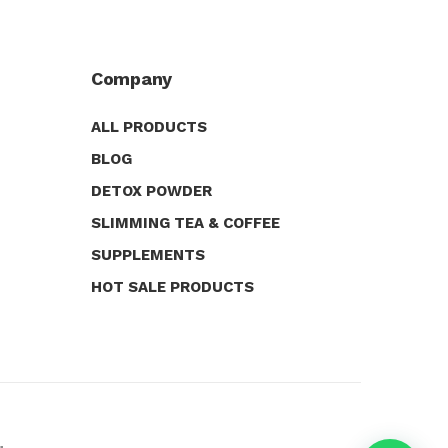
Company
ALL PRODUCTS
BLOG
DETOX POWDER
SLIMMING TEA & COFFEE
SUPPLEMENTS
HOT SALE PRODUCTS