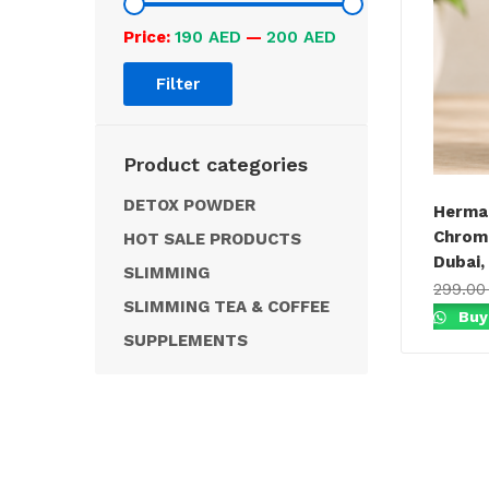
Price:
190 AED
—
200 AED
Filter
Product categories
DETOX POWDER
Herman
Chrome
HOT SALE PRODUCTS
Dubai,
SLIMMING
299.0
SLIMMING TEA & COFFEE
Buy
SUPPLEMENTS