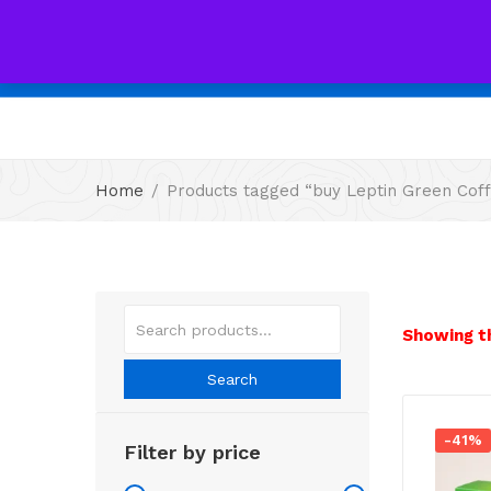
All
Home
Products tagged “buy Leptin Green Coff
Showing th
Search
-41%
Filter by price