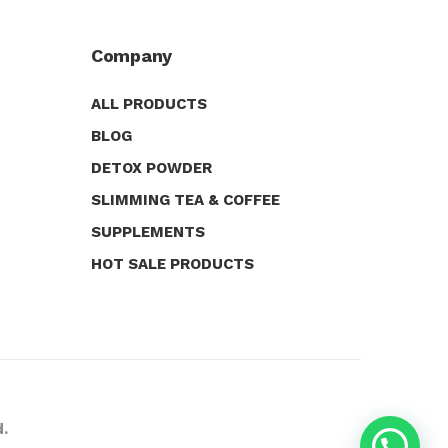
Company
ALL PRODUCTS
BLOG
DETOX POWDER
SLIMMING TEA & COFFEE
SUPPLEMENTS
HOT SALE PRODUCTS
d.