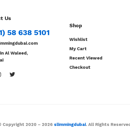
t Us
Shop
1) 58 638 5101
Wishlist
immingdubai.com
My Cart
in Al Waleed,
Recent Viewed
ai
Checkout
© Copyright 2020 – 2026
slimmingdubai
. All Rights Reserve