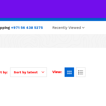
0
0
opping
+971 56 438 5275
Recently Viewed
View:
t by:
Sort by latest