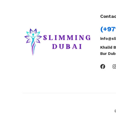
Contac
(+97
info@sl
Khalid B
Bur Dub