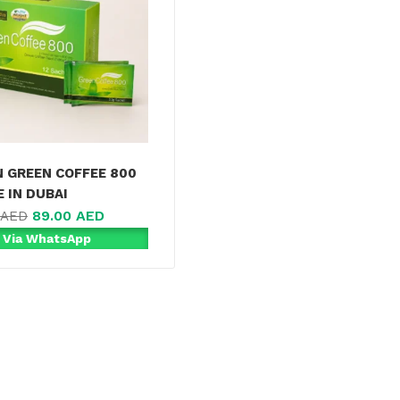
N GREEN COFFEE 800
 IN DUBAI
89.00
AED
AED
 Via WhatsApp