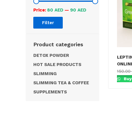
Price:
80 AED
—
90 AED
Filter
Product categories
DETOX POWDER
LEPTI
ONLINE
HOT SALE PRODUCTS
150.00
SLIMMING
Buy
SLIMMING TEA & COFFEE
SUPPLEMENTS