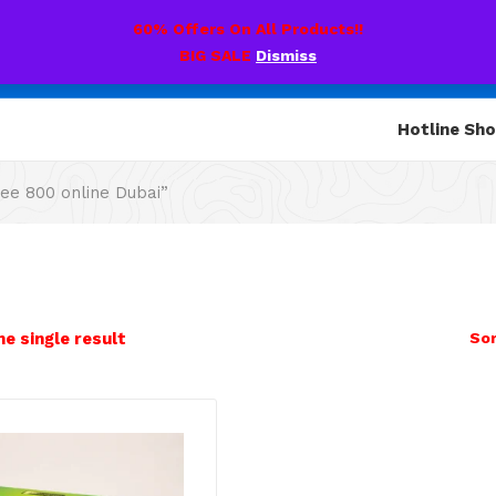
60% Offers On All Products!!
BIG SALE
Dismiss
Hotline Sh
ee 800 online Dubai”
e single result
Sor