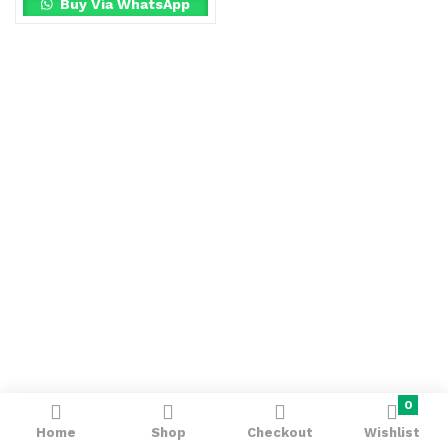
Buy Via WhatsApp
0
Home
Shop
Checkout
Wishlist