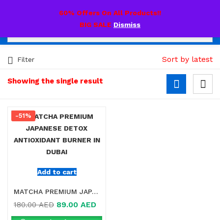
0
60% Offers On All Products!!
BIG SALE
Dismiss
Sort by latest
Filter
Showing the single result
-51%
Add to cart
MATCHA PREMIUM JAPANESE DETOX ANTIOXIDANT BURNER IN DUBAI
89.00
AED
180.00
AED