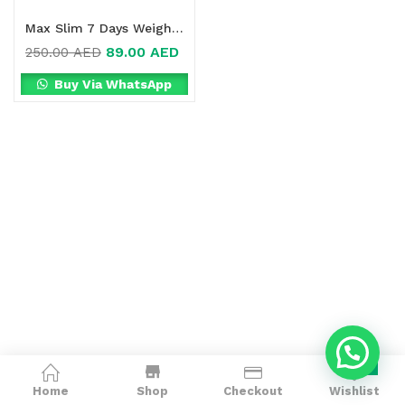
Max Slim 7 Days Weight Loss Drink Online in Dubai, UAE
89.00
AED
250.00
AED
Buy Via WhatsApp
0
Home
Shop
Checkout
Wishlist