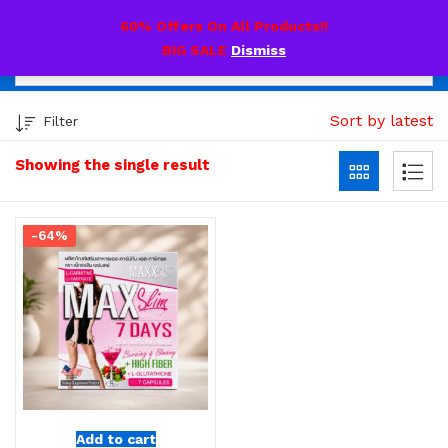
0
60% Offers On All Products!!
BIG SALE
Dismiss
Sort by latest
Filter
Showing the single result
-64%
Add to cart