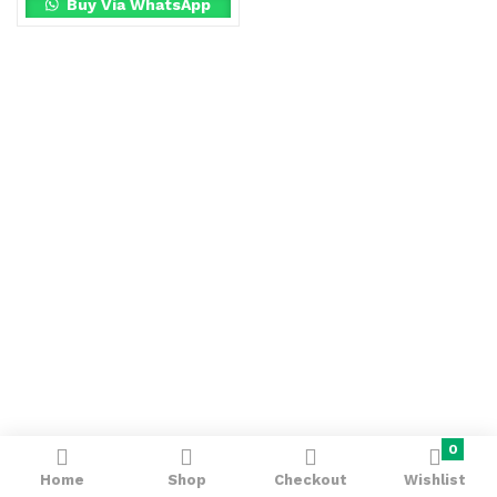
Buy Via WhatsApp
0
Home
Shop
Checkout
Wishlist