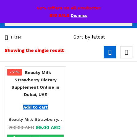
0
60% Offers On All Products!!
BIG SALE
Dismiss
Filter
Showing the single result
-51%
Add to cart
Beauty Milk Strawberry Dietary Supplement Online in Dubai, UAE
99.00
AED
200.00
AED