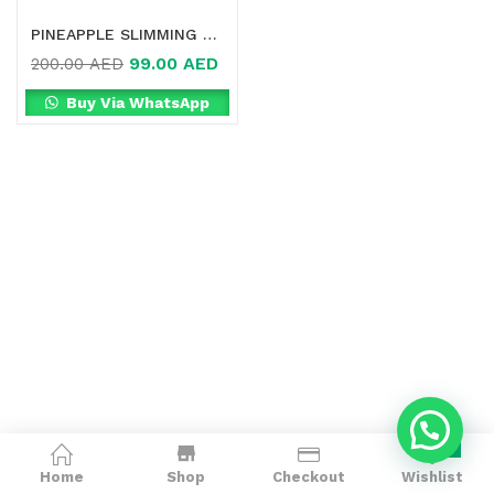
PINEAPPLE SLIMMING SUPPLEMENT IN DUBAI
99.00
AED
200.00
AED
Buy Via WhatsApp
0
Home
Shop
Checkout
Wishlist