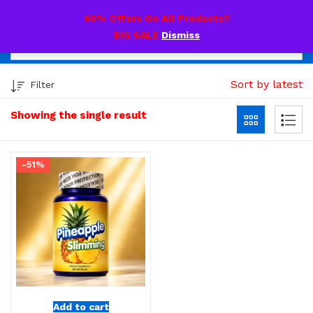
0
60% Offers On All Products!!
BIG SALE
Dismiss
Sort by latest
Filter
Showing the single result
-51%
Add to cart