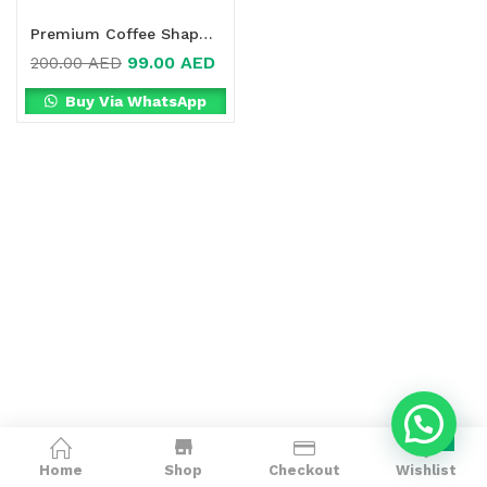
Premium Coffee Shape Detox Online in Dubai, UAE
99.00
AED
200.00
AED
Buy Via WhatsApp
0
Home
Shop
Checkout
Wishlist