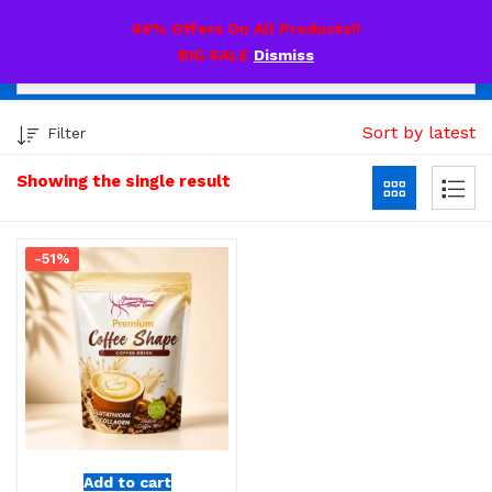
0
60% Offers On All Products!!
BIG SALE
Dismiss
Sort by latest
Filter
Showing the single result
-51%
Add to cart