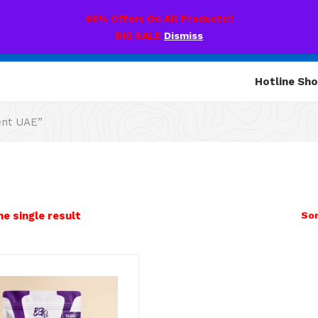
60% Offers On All Products!!
BIG SALE
Dismiss
Hotline Sh
ent UAE”
e single result
Sor