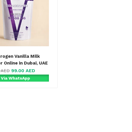
rogen Vanilla Milk
 Online in Dubai, UAE
99.00
AED
0
AED
 Via WhatsApp