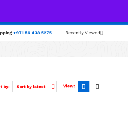
0
0
opping
+971 56 438 5275
Recently Viewed
View:
t by:
Sort by latest