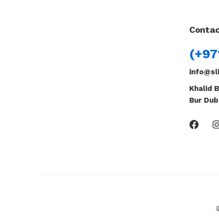
Contac
(+97
info@sl
Khalid B
Bur Dub