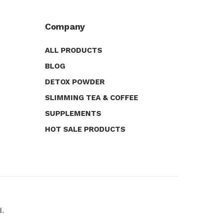
Company
ALL PRODUCTS
BLOG
DETOX POWDER
SLIMMING TEA & COFFEE
SUPPLEMENTS
HOT SALE PRODUCTS
d.