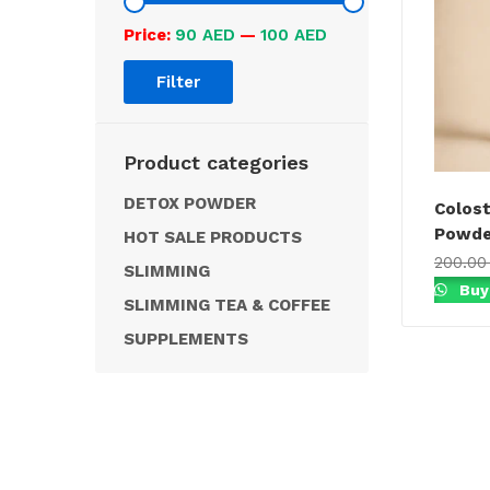
Price:
90 AED
—
100 AED
Filter
Product categories
DETOX POWDER
Colost
Powder
HOT SALE PRODUCTS
200.0
SLIMMING
Buy
SLIMMING TEA & COFFEE
SUPPLEMENTS