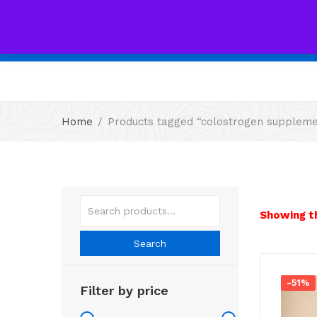
All
Home
Products tagged “colostrogen supplem
Showing th
Search
-51%
Filter by price