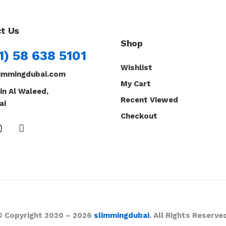
t Us
Shop
1) 58 638 5101
Wishlist
immingdubai.com
My Cart
in Al Waleed,
Recent Viewed
ai
Checkout
© Copyright 2020 – 2026
slimmingdubai
. All Rights Reserve