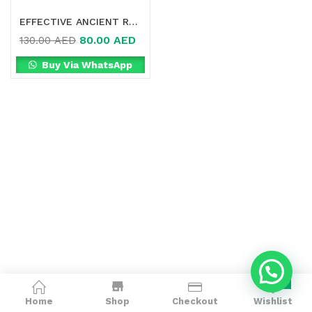
EFFECTIVE ANCIENT REMEDY HEALTHY DETOX SLIMMING BELLY STICKER IN DUBAI
80.00
AED
130.00
AED
Buy Via WhatsApp
0
Home
Shop
Checkout
Wishlist