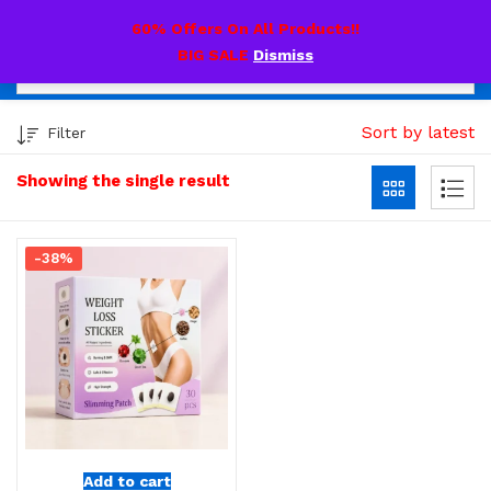
0
60% Offers On All Products!!
BIG SALE
Dismiss
Sort by latest
Filter
Showing the single result
-38%
Add to cart