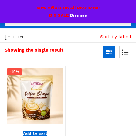
0
60% Offers On All Products!!
BIG SALE
Dismiss
Sort by latest
Filter
Showing the single result
-51%
Add to cart