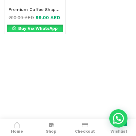
Premium Coffee Shape Detox Online in Dubai, UAE
99.00
AED
200.00
AED
Buy Via WhatsApp
0
Home
Shop
Checkout
Wishlist