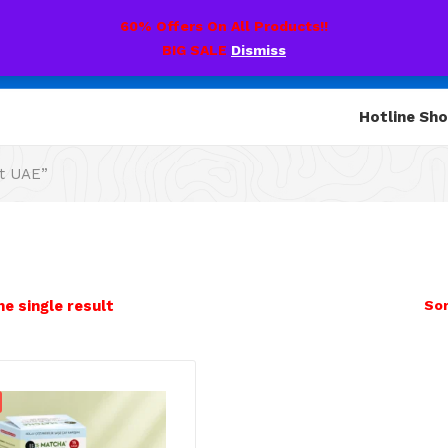
60% Offers On All Products!!
BIG SALE
Dismiss
Hotline Sh
t UAE”
e single result
Sor