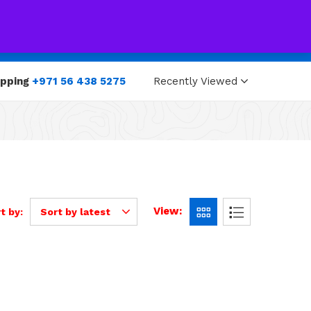
0
0
opping
+971 56 438 5275
Recently Viewed
View:
t by:
Sort by latest