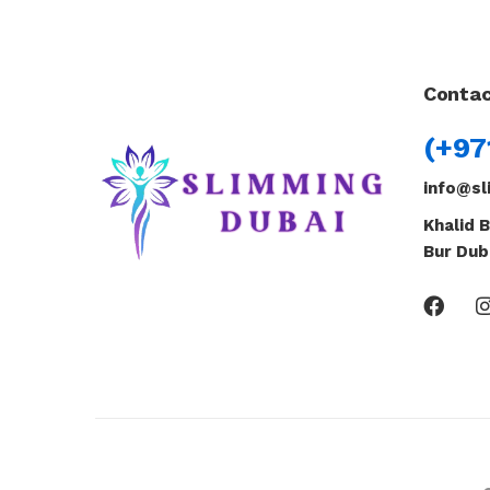
Contac
(+97
info@sl
Khalid B
Bur Dub