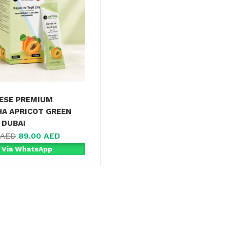
ESE PREMIUM
A APRICOT GREEN
 DUBAI
89.00
AED
AED
 Via WhatsApp