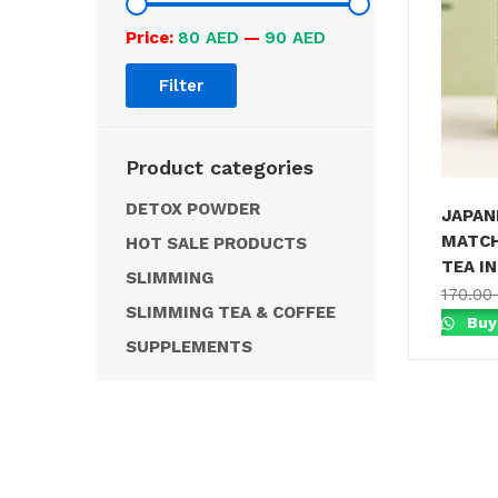
Price:
80 AED
—
90 AED
Filter
Product categories
DETOX POWDER
JAPAN
MATCH
HOT SALE PRODUCTS
TEA IN
SLIMMING
170.00
SLIMMING TEA & COFFEE
Buy
SUPPLEMENTS