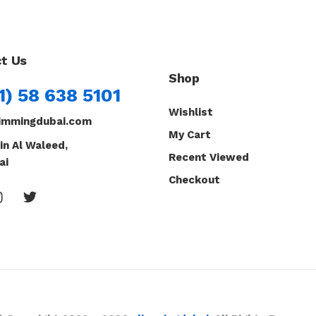
t Us
Shop
1) 58 638 5101
Wishlist
immingdubai.com
My Cart
in Al Waleed,
Recent Viewed
ai
Checkout