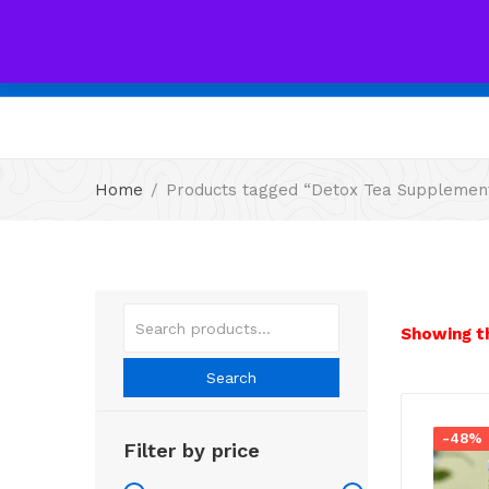
All
Home
Products tagged “Detox Tea Supplemen
Showing th
Search
-48%
Filter by price