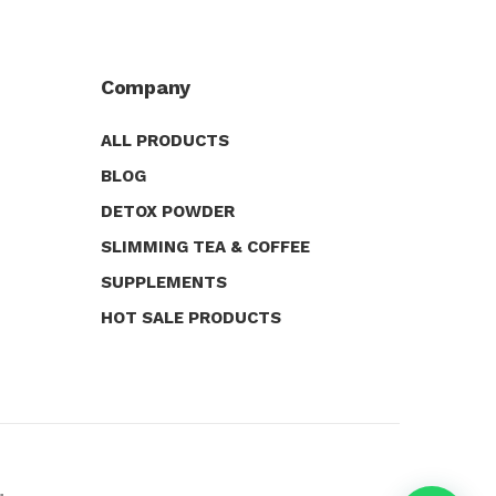
Company
ALL PRODUCTS
BLOG
DETOX POWDER
SLIMMING TEA & COFFEE
SUPPLEMENTS
HOT SALE PRODUCTS