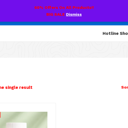
60% Offers On All Products!!
BIG SALE
Dismiss
Hotline Sh
e single result
Sor