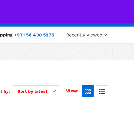
0
0
opping
+971 56 438 5275
Recently Viewed
View:
t by:
Sort by latest