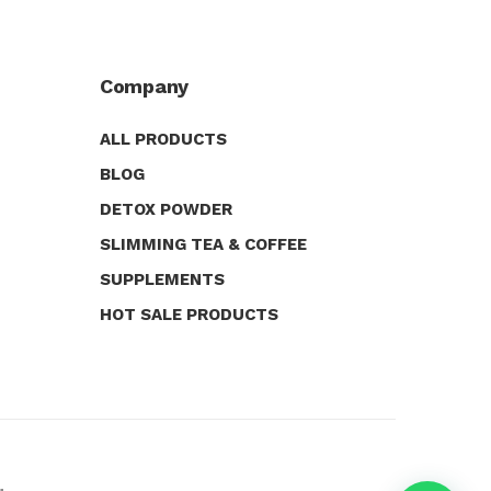
Company
ALL PRODUCTS
BLOG
DETOX POWDER
SLIMMING TEA & COFFEE
SUPPLEMENTS
HOT SALE PRODUCTS