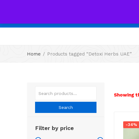
All
Home
Products tagged “Detoxi Herbs UAE”
Showing th
Search
-34%
Filter by price