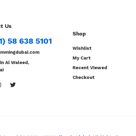
t Us
Shop
1) 58 638 5101
Wishlist
immingdubai.com
My Cart
in Al Waleed,
Recent Viewed
ai
Checkout