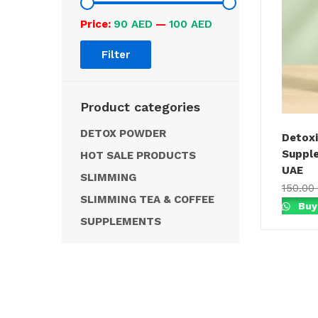
Price:
90 AED
—
100 AED
Filter
Product categories
DETOX POWDER
Detoxi
Supple
HOT SALE PRODUCTS
UAE
SLIMMING
150.00
SLIMMING TEA & COFFEE
Buy
SUPPLEMENTS