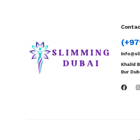
Contac
(+97
info@sl
Khalid B
Bur Dub