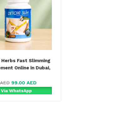
 Herbs Fast Slimming
ment Online in Dubai,
99.00
AED
AED
 Via WhatsApp