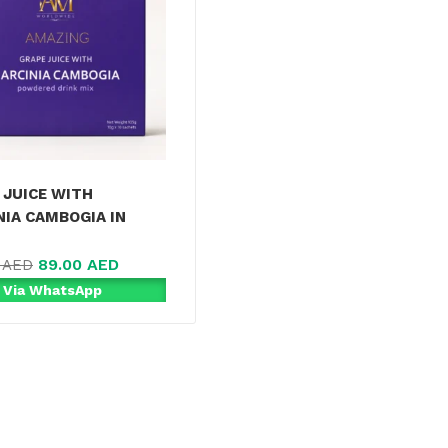
 JUICE WITH
NIA CAMBOGIA IN
89.00
AED
0
AED
 Via WhatsApp