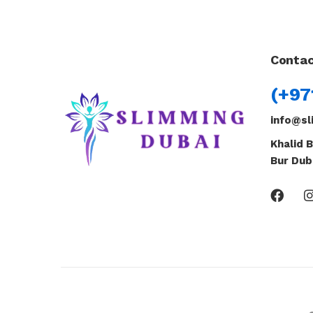
Contac
(+97
info@sl
Khalid B
Bur Dub