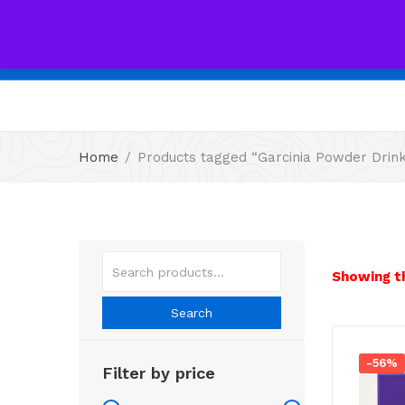
All
Home
Products tagged “Garcinia Powder Drin
Showing th
Search
-56%
Filter by price