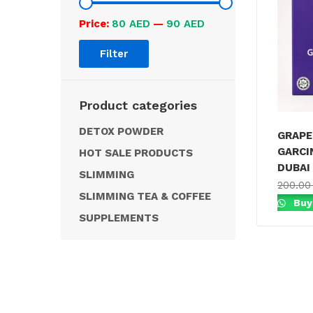
Price:
80 AED
—
90 AED
Filter
Product categories
DETOX POWDER
GRAPE
GARCI
HOT SALE PRODUCTS
DUBAI
SLIMMING
200.0
SLIMMING TEA & COFFEE
Buy
SUPPLEMENTS