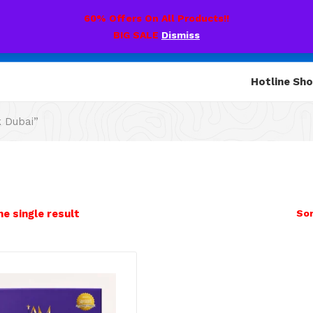
60% Offers On All Products!!
BIG SALE
Dismiss
Hotline Sh
k Dubai”
e single result
Sor