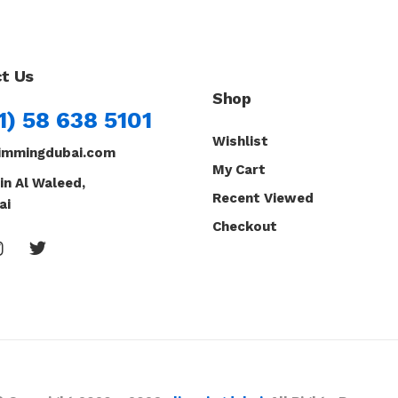
t Us
Shop
1) 58 638 5101
Wishlist
immingdubai.com
My Cart
in Al Waleed,
Recent Viewed
ai
Checkout