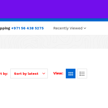
0
0
opping
+971 56 438 5275
Recently Viewed
View:
t by:
Sort by latest