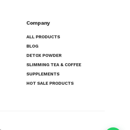
Company
ALL PRODUCTS
BLOG
DETOX POWDER
SLIMMING TEA & COFFEE
SUPPLEMENTS
HOT SALE PRODUCTS