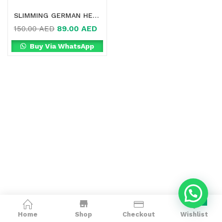
SLIMMING GERMAN HERB TEA ONLINE IN DUBAI
89.00
AED
150.00
AED
Buy Via WhatsApp
0
Home
Shop
Checkout
Wishlist