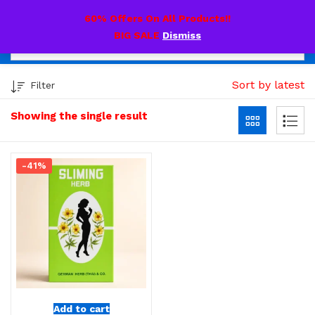
0
60% Offers On All Products!!
BIG SALE
Dismiss
Sort by latest
Filter
Showing the single result
-41%
Add to cart