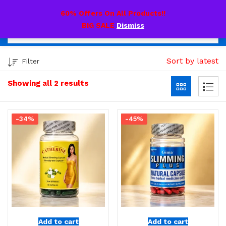
0
60% Offers On All Products!!
BIG SALE
Dismiss
Sort by latest
Filter
Showing all 2 results
-34%
-45%
Add to cart
Add to cart