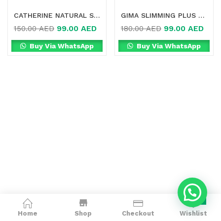
CATHERINE NATURAL SLIMMING IN DUBAI
GIMA SLIMMING PLUS NATURAL SUPPLEMENT IN DUBAI
99.00
AED
99.00
AED
150.00
AED
180.00
AED
Buy Via WhatsApp
Buy Via WhatsApp
0
Home
Shop
Checkout
Wishlist