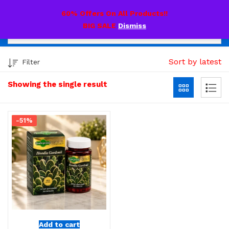
0
60% Offers On All Products!!
BIG SALE
Dismiss
Sort by latest
Filter
Showing the single result
-51%
Add to cart