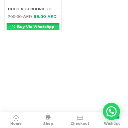
HOODIA GORDONII GOLD IN DUBAI
99.00
AED
200.00
AED
Buy Via WhatsApp
0
Home
Shop
Checkout
Wishlist