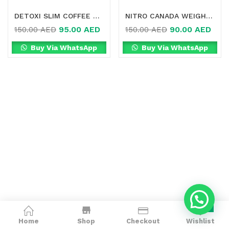
DETOXI SLIM COFFEE 3 IN 1 HIGH FIBRE ONLINE IN DUBAI
NITRO CANADA WEIGHT LOSS SLIMMING GREEN COFFEE ONLINE IN DUBAI
95.00
AED
90.00
AED
150.00
AED
150.00
AED
Buy Via WhatsApp
Buy Via WhatsApp
0
Home
Shop
Checkout
Wishlist