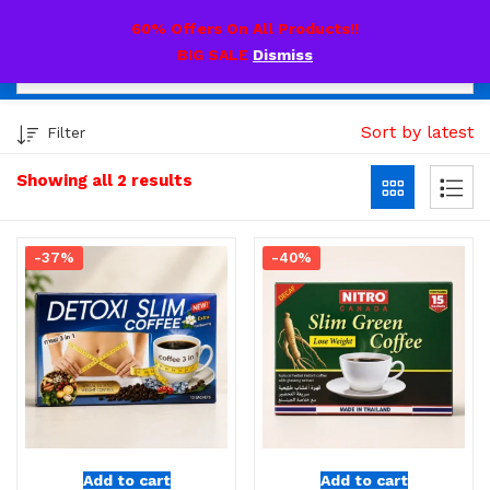
0
60% Offers On All Products!!
BIG SALE
Dismiss
Sort by latest
Filter
Showing all 2 results
-37%
-40%
Add to cart
Add to cart