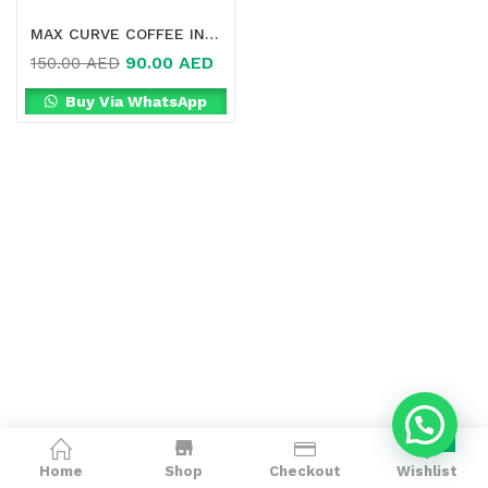
MAX CURVE COFFEE IN DUBAI
90.00
AED
150.00
AED
Buy Via WhatsApp
0
Home
Shop
Checkout
Wishlist