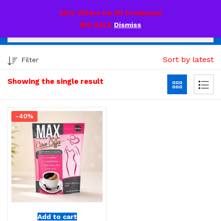
0
60% Offers On All Products!!
BIG SALE
Dismiss
Sort by latest
Filter
Showing the single result
-40%
Add to cart