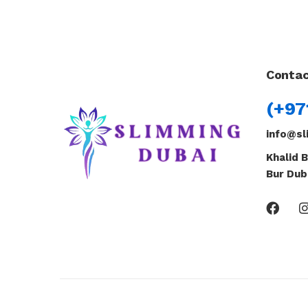
Contac
(+97
info@sl
Khalid B
Bur Dub