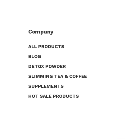
Company
ALL PRODUCTS
BLOG
DETOX POWDER
SLIMMING TEA & COFFEE
SUPPLEMENTS
HOT SALE PRODUCTS