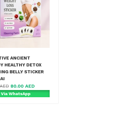
TIVE ANCIENT
Y HEALTHY DETOX
ING BELLY STICKER
AI
80.00
AED
AED
 Via WhatsApp