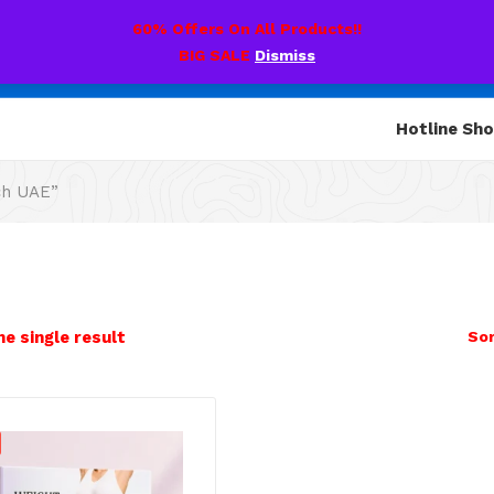
60% Offers On All Products!!
BIG SALE
Dismiss
Hotline Sh
ch UAE”
e single result
Sor