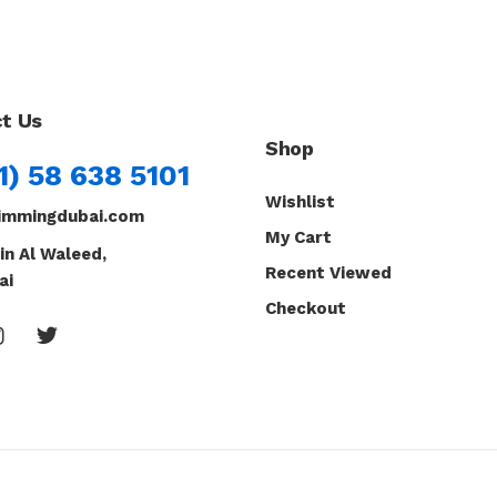
t Us
Shop
1) 58 638 5101
Wishlist
immingdubai.com
My Cart
in Al Waleed,
Recent Viewed
ai
Checkout