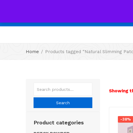
All
Home
Products tagged “Natural Slimming Pat
Showing th
Search
-38%
Product categories