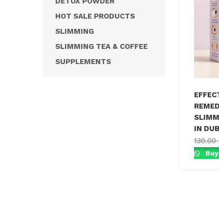
DETOX POWDER
HOT SALE PRODUCTS
SLIMMING
SLIMMING TEA & COFFEE
SUPPLEMENTS
EFFEC
REMED
SLIMM
IN DUB
130.00
Buy