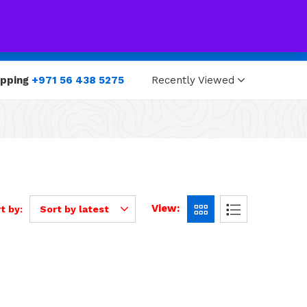
0
0
opping
+971 56 438 5275
Recently Viewed
View:
t by:
Sort by latest