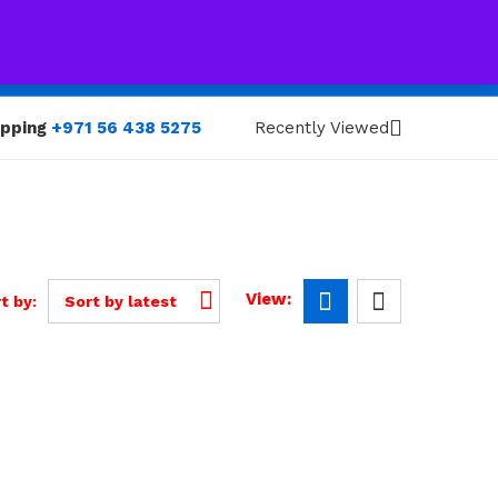
0
0
opping
+971 56 438 5275
Recently Viewed
View:
t by:
Sort by latest