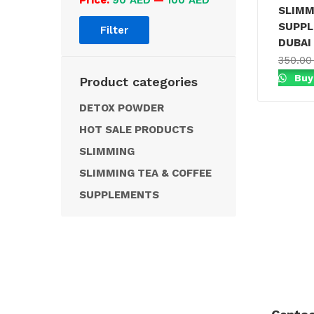
SLIMM
SUPPL
Filter
DUBAI
350.0
Buy
Product categories
DETOX POWDER
HOT SALE PRODUCTS
SLIMMING
SLIMMING TEA & COFFEE
SUPPLEMENTS