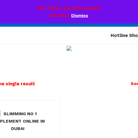
60% Offers On All Products!!
BIG SALE
Dismiss
Hotline Sh
e single result
Sor