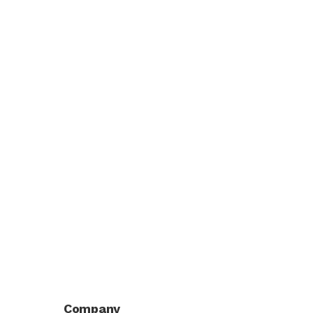
Company