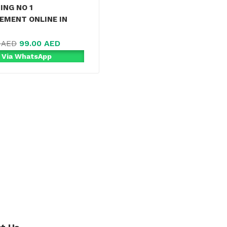
ING NO 1
EMENT ONLINE IN
99.00
AED
0
AED
 Via WhatsApp