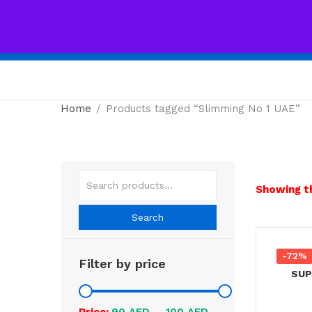
All
Home
Products tagged “Slimming No 1 UAE”
Showing th
Search
-72%
Filter by price
Price:
90 AED
—
100 AED