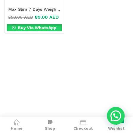
Max Slim 7 Days Weight Loss Drink Online in Dubai, UAE
89.00
AED
250.00
AED
Buy Via WhatsApp
0
Home
Shop
Checkout
Wishlist