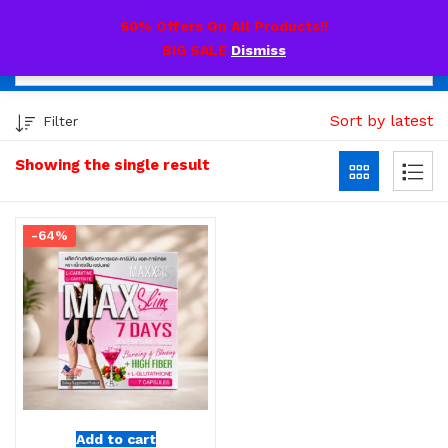
0
60% Offers On All Products!!
BIG SALE
Dismiss
Sort by latest
Filter
Showing the single result
-64%
Add to cart