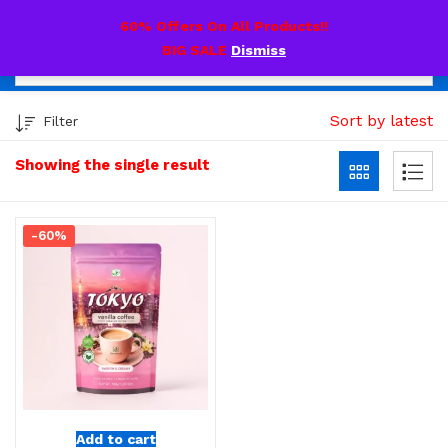
0
60% Offers On All Products!!
BIG SALE
Dismiss
Sort by latest
Filter
Showing the single result
-60%
Add to cart