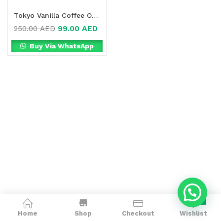
Tokyo Vanilla Coffee Online in Dubai, UAE
99.00
AED
250.00
AED
Buy Via WhatsApp
0
Home
Shop
Checkout
Wishlist