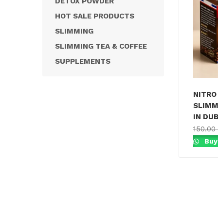
DETOX POWDER
HOT SALE PRODUCTS
SLIMMING
SLIMMING TEA & COFFEE
SUPPLEMENTS
NITRO 
SLIMM
IN DUB
150.00
Buy