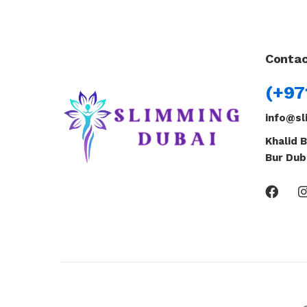
Contac
(+97
info@sl
Khalid B
Bur Dub