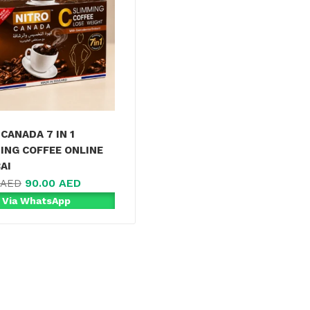
CANADA 7 IN 1
ING COFFEE ONLINE
AI
90.00
AED
AED
 Via WhatsApp