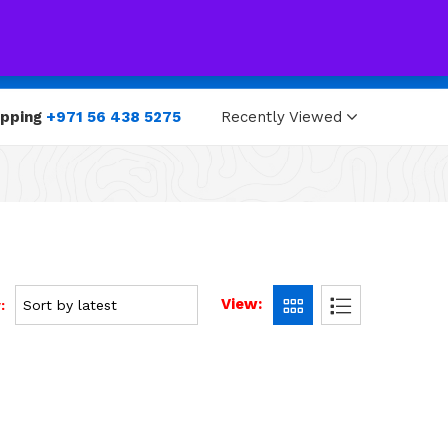
0
0
opping
+971 56 438 5275
Recently Viewed
View:
: