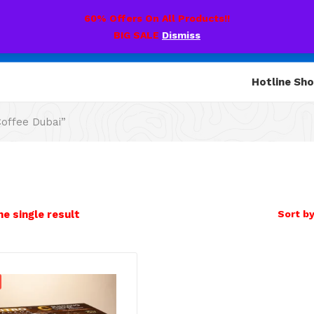
60% Offers On All Products!!
BIG SALE
Dismiss
Hotline Sh
offee Dubai”
e single result
Sort by