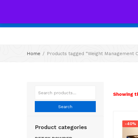
Home
Products tagged “Weight Management C
Showing th
Search
-40%
Product categories