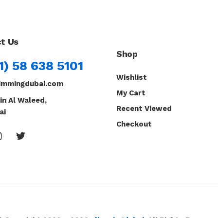
t Us
Shop
1) 58 638 5101
Wishlist
immingdubai.com
My Cart
in Al Waleed,
Recent Viewed
ai
Checkout