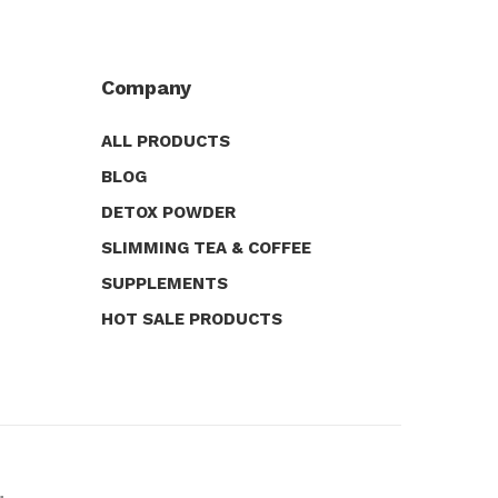
Company
ALL PRODUCTS
BLOG
DETOX POWDER
SLIMMING TEA & COFFEE
SUPPLEMENTS
HOT SALE PRODUCTS