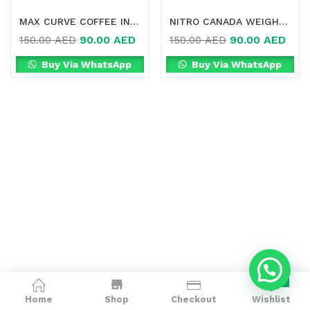
MAX CURVE COFFEE IN DUBAI
NITRO CANADA WEIGHT LOSS SLIMMING GREEN COFFEE ONLINE IN DUBAI
90.00
AED
90.00
AED
150.00
AED
150.00
AED
Buy Via WhatsApp
Buy Via WhatsApp
0
Home
Shop
Checkout
Wishlist