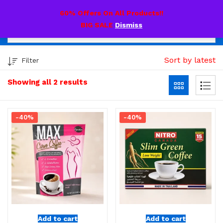
0
60% Offers On All Products!!
BIG SALE
Dismiss
Sort by latest
Filter
Showing all 2 results
-40%
-40%
Add to cart
Add to cart