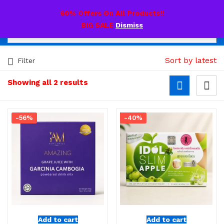
0
60% Offers On All Products!!
BIG SALE
Dismiss
Sort by latest
Filter
Showing all 2 results
-56%
-40%
Add to cart
Add to cart