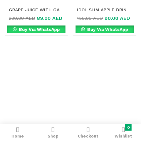
GRAPE JUICE WITH GARCINIA CAMBOGIA IN DUBAI
IDOL SLIM APPLE DRINK FOR WEIGHT LOSS IN DUBAI
89.00
AED
90.00
AED
200.00
AED
150.00
AED
Buy Via WhatsApp
Buy Via WhatsApp
0
Home
Shop
Checkout
Wishlist