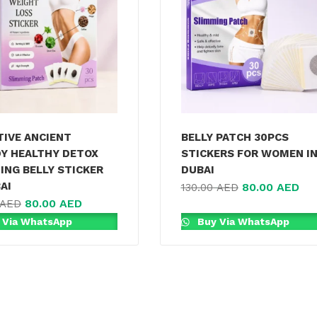
TIVE ANCIENT
BELLY PATCH 30PCS
Y HEALTHY DETOX
STICKERS FOR WOMEN I
ING BELLY STICKER
DUBAI
AI
80.00
AED
130.00
AED
80.00
AED
AED
 Via WhatsApp
Buy Via WhatsApp