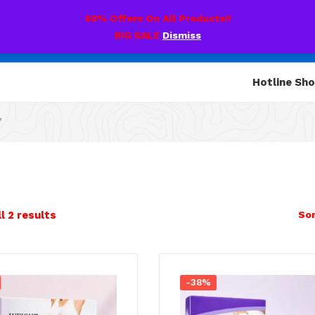
60% Offers On All Products!!
BIG SALE
Dismiss
Hotline Sh
”
l 2 results
Sor
-38%