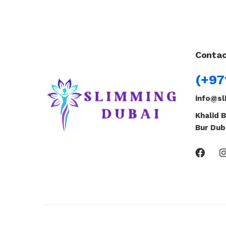
Contac
(+97
info@sl
Khalid B
Bur Dub