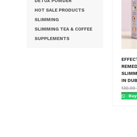
DETOX POWDER
HOT SALE PRODUCTS
SLIMMING
SLIMMING TEA & COFFEE
SUPPLEMENTS
EFFEC
REMED
SLIMM
IN DUB
130.00
Buy