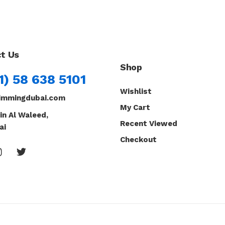
t Us
Shop
1) 58 638 5101
Wishlist
immingdubai.com
My Cart
in Al Waleed,
Recent Viewed
ai
Checkout