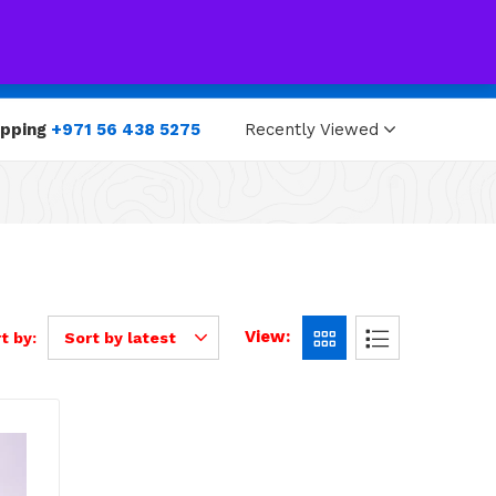
0
0
opping
+971 56 438 5275
Recently Viewed
View:
t by:
Sort by latest