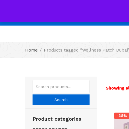
All
Home
Products tagged “Wellness Patch Dubai
Showing al
Search
-38%
Product categories