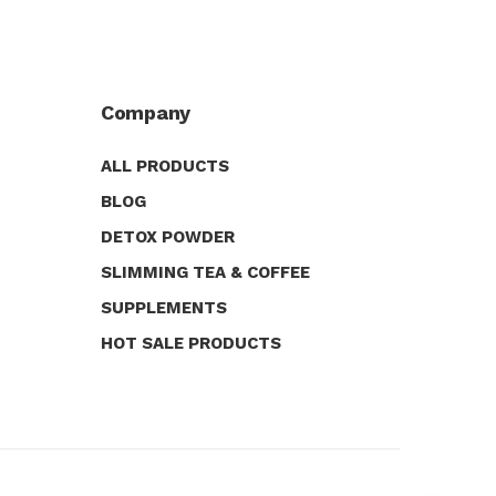
Company
ALL PRODUCTS
BLOG
DETOX POWDER
SLIMMING TEA & COFFEE
SUPPLEMENTS
HOT SALE PRODUCTS