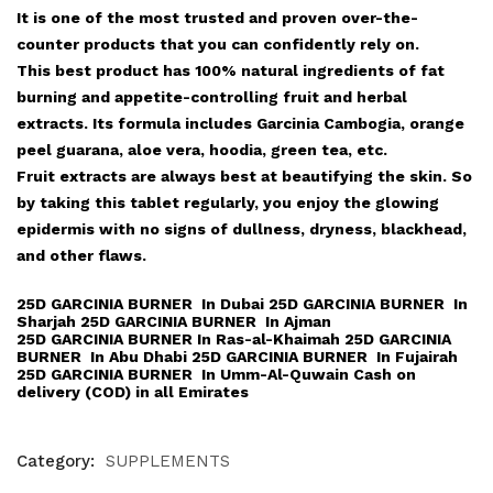
It is one of the most trusted and proven over-the-
counter products that you can confidently rely on.
This best product has 100% natural ingredients of fat
burning and appetite-controlling fruit and herbal
extracts. Its formula includes Garcinia Cambogia, orange
peel guarana, aloe vera, hoodia, green tea, etc.
Fruit extracts are always best at beautifying the skin. So
by taking this tablet regularly, you enjoy the glowing
epidermis with no signs of dullness, dryness, blackhead,
and other flaws.
25D GARCINIA BURNER In Dubai 25D GARCINIA BURNER In
Sharjah 25D GARCINIA BURNER In Ajman
25D GARCINIA BURNER In Ras-al-Khaimah 25D GARCINIA
BURNER In Abu Dhabi 25D GARCINIA BURNER In Fujairah
25D GARCINIA BURNER In Umm-Al-Quwain Cash on
delivery (COD) in all Emirates
Category:
SUPPLEMENTS