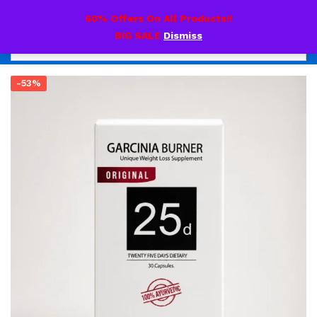
0
60% Offers On All Products!!
BIG SALE
Dismiss
-53%