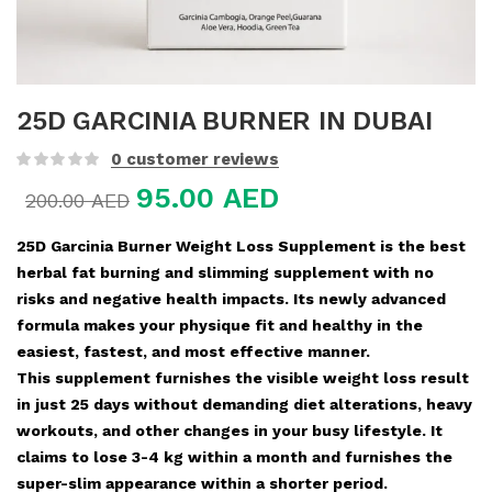
25D GARCINIA BURNER IN DUBAI
0
customer reviews
95.00
AED
200.00
AED
25D Garcinia Burner Weight Loss Supplement is the best
herbal fat burning and slimming supplement with no
risks and negative health impacts. Its newly advanced
formula makes your physique fit and healthy in the
easiest, fastest, and most effective manner.
This supplement furnishes the visible weight loss result
in just 25 days without demanding diet alterations, heavy
workouts, and other changes in your busy lifestyle. It
claims to lose 3-4 kg within a month and furnishes the
super-slim appearance within a shorter period.