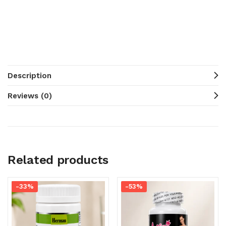
Description
Reviews (0)
Related products
-33%
-53%