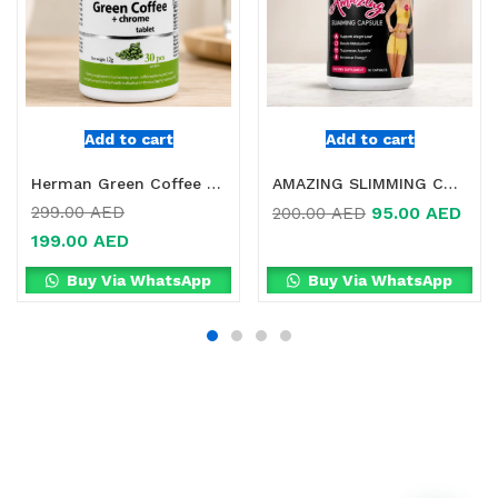
Add to cart
Add to cart
Herman Green Coffee + Chrome Tablets Online in Dubai, UAE
AMAZING SLIMMING CAPSULE IN DUBAI
95.00
AED
299.00
AED
200.00
AED
199.00
AED
Buy Via WhatsApp
Buy Via WhatsApp