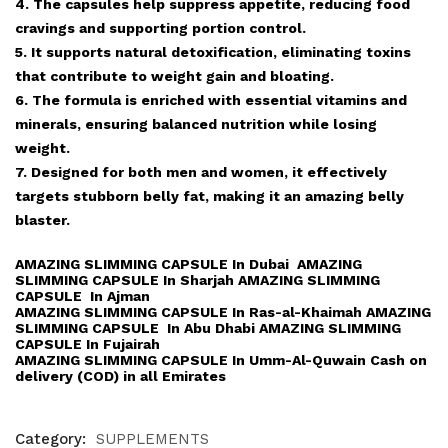
4. The capsules help suppress appetite, reducing food
cravings and supporting portion control.
5. It supports natural detoxification, eliminating toxins
that contribute to weight gain and bloating.
6. The formula is enriched with essential vitamins and
minerals, ensuring balanced nutrition while losing
weight.
7. Designed for both men and women, it effectively
targets stubborn belly fat, making it an amazing belly
blaster.
AMAZING SLIMMING CAPSULE In Dubai AMAZING
SLIMMING CAPSULE In Sharjah AMAZING SLIMMING
CAPSULE In Ajman
AMAZING SLIMMING CAPSULE In Ras-al-Khaimah AMAZING
SLIMMING CAPSULE In Abu Dhabi AMAZING SLIMMING
CAPSULE In Fujairah
AMAZING SLIMMING CAPSULE In Umm-Al-Quwain Cash on
delivery (COD) in all Emirates
Category:
SUPPLEMENTS