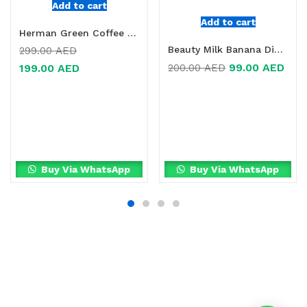
Add to cart
Add to cart
Herman Green Coffee + Chrome Tablets Online in Dubai, UAE
Beauty Milk Banana Dietary Supplement Online in Dubai, UAE
299.00
AED
99.00
AED
200.00
AED
199.00
AED
Buy Via WhatsApp
Buy Via WhatsApp