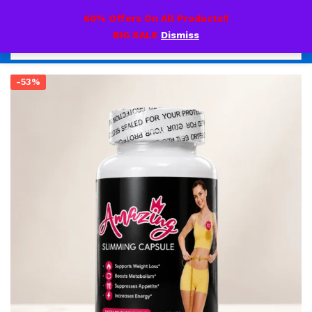
0
60% Offers On All Products!!
BIG SALE
Dismiss
-53%