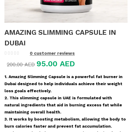
AMAZING SLIMMING CAPSULE IN
DUBAI
0
customer reviews
95.00
AED
200.00
AED
1. Amazing Slimming Capsule is a powerful fat burner in
Dubai designed to help individuals achieve their weight
loss goals effectively.
2. This slimming capsule in UAE is formulated with
natural ingredients that aid in burning excess fat while
maintaining overall health.
3. It works by boosting metabolism, allowing the body to
burn calories faster and prevent fat accumulation.