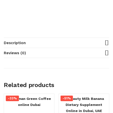
Description
Reviews (0)
Related products
-33%
-51%