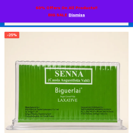
0
60% Offers On All Products!!
BIG SALE
Dismiss
-25%