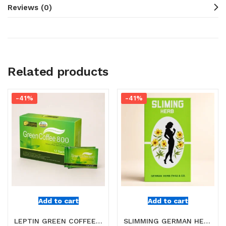
Reviews (0)
Related products
-41%
-41%
Add to cart
Add to cart
LEPTIN GREEN COFFEE 800 ONLINE IN DUBAI
SLIMMING GERMAN HERB TEA ONLINE IN DUBAI