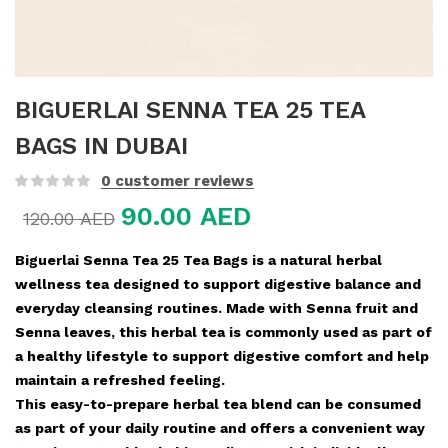
BIGUERLAI SENNA TEA 25 TEA
BAGS IN DUBAI
0
customer reviews
90.00
AED
120.00
AED
Biguerlai Senna Tea 25 Tea Bags is a natural herbal
wellness tea designed to support digestive balance and
everyday cleansing routines. Made with Senna fruit and
Senna leaves, this herbal tea is commonly used as part of
a healthy lifestyle to support digestive comfort and help
maintain a refreshed feeling.
This easy-to-prepare herbal tea blend can be consumed
as part of your daily routine and offers a convenient way