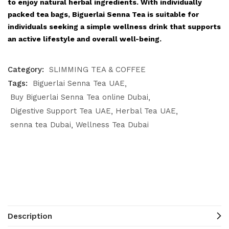
to enjoy natural herbal ingredients. With individually
packed tea bags, Biguerlai Senna Tea is suitable for
individuals seeking a simple wellness drink that supports
an active lifestyle and overall well-being.
Category:
SLIMMING TEA & COFFEE
Tags:
Biguerlai Senna Tea UAE
Buy Biguerlai Senna Tea online Dubai
Digestive Support Tea UAE
Herbal Tea UAE
senna tea Dubai
Wellness Tea Dubai
Description