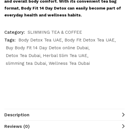
and overall body comfort. With its convenient tea bag
format, Body Fit 14 Day Detox can easily become part of
everyday health and wellness habits.
Category:
SLIMMING TEA & COFFEE
Tags:
Body Detox Tea UAE
Body Fit Detox Tea UAE
Buy Body Fit 14 Day Detox online Dubai
Detox Tea Dubai
Herbal Slim Tea UAE
slimming tea Dubai
Wellness Tea Dubai
Description
Reviews (0)