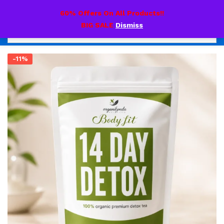
0
60% Offers On All Products!!
BIG SALE
Dismiss
-11%