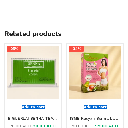
Related products
-25%
-34%
Add to cart
Add to cart
BIGUERLAI SENNA TEA 25 TEA BAGS IN DUBAI
ISME Rasyan Senna Laxative Infusion Online in Dubai, UAE
90.00
AED
99.00
AED
120.00
AED
150.00
AED