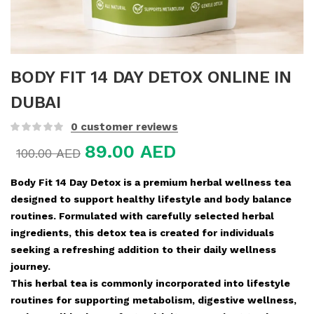
BODY FIT 14 DAY DETOX ONLINE IN
DUBAI
0
customer reviews
89.00
AED
100.00
AED
Body Fit 14 Day Detox is a premium herbal wellness tea
designed to support healthy lifestyle and body balance
routines. Formulated with carefully selected herbal
ingredients, this detox tea is created for individuals
seeking a refreshing addition to their daily wellness
journey.
This herbal tea is commonly incorporated into lifestyle
routines for supporting metabolism, digestive wellness,