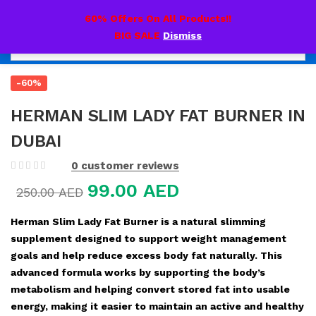
0
60% Offers On All Products!!
BIG SALE
Dismiss
-60%
HERMAN SLIM LADY FAT BURNER IN
DUBAI
0
customer reviews
99.00
AED
250.00
AED
Herman Slim Lady Fat Burner is a natural slimming
supplement designed to support weight management
goals and help reduce excess body fat naturally. This
advanced formula works by supporting the body’s
metabolism and helping convert stored fat into usable
energy, making it easier to maintain an active and healthy