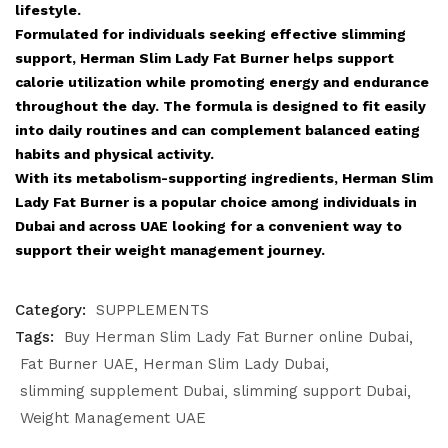
lifestyle.
Formulated for individuals seeking effective slimming
support, Herman Slim Lady Fat Burner helps support
calorie utilization while promoting energy and endurance
throughout the day. The formula is designed to fit easily
into daily routines and can complement balanced eating
habits and physical activity.
With its metabolism-supporting ingredients, Herman Slim
Lady Fat Burner is a popular choice among individuals in
Dubai and across UAE looking for a convenient way to
support their weight management journey.
Category:
SUPPLEMENTS
Tags:
Buy Herman Slim Lady Fat Burner online Dubai
Fat Burner UAE
Herman Slim Lady Dubai
slimming supplement Dubai
slimming support Dubai
Weight Management UAE