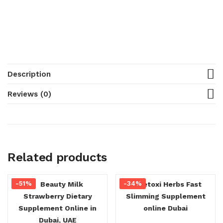
Description
Reviews (0)
Related products
-51%
-34%