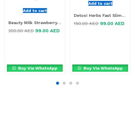
Add to cart
Add to cart
Detoxi Herbs Fast Slimming Supplement Online in Dubai, UAE
Beauty Milk Strawberry Dietary Supplement Online in Dubai, UAE
99.00
AED
150.00
AED
99.00
AED
200.00
AED
Buy Via WhatsApp
Buy Via WhatsApp