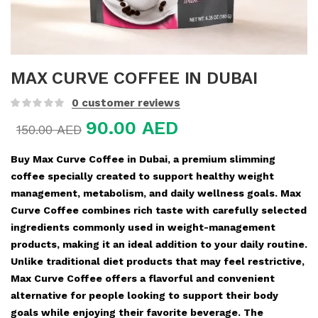
MAX CURVE COFFEE IN DUBAI
0
customer reviews
90.00
AED
150.00
AED
Buy Max Curve Coffee in Dubai, a premium slimming
coffee specially created to support healthy weight
management, metabolism, and daily wellness goals. Max
Curve Coffee combines rich taste with carefully selected
ingredients commonly used in weight-management
products, making it an ideal addition to your daily routine.
Unlike traditional diet products that may feel restrictive,
Max Curve Coffee offers a flavorful and convenient
alternative for people looking to support their body
goals while enjoying their favorite beverage. The