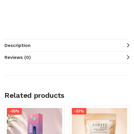
Description
Reviews (0)
Related products
-55%
-51%