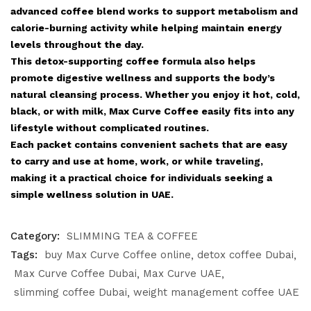
advanced coffee blend works to support metabolism and
calorie-burning activity while helping maintain energy
levels throughout the day.
This detox-supporting coffee formula also helps
promote digestive wellness and supports the body’s
natural cleansing process. Whether you enjoy it hot, cold,
black, or with milk, Max Curve Coffee easily fits into any
lifestyle without complicated routines.
Each packet contains convenient sachets that are easy
to carry and use at home, work, or while traveling,
making it a practical choice for individuals seeking a
simple wellness solution in UAE.
Category:
SLIMMING TEA & COFFEE
Tags:
buy Max Curve Coffee online
detox coffee Dubai
Max Curve Coffee Dubai
Max Curve UAE
slimming coffee Dubai
weight management coffee UAE