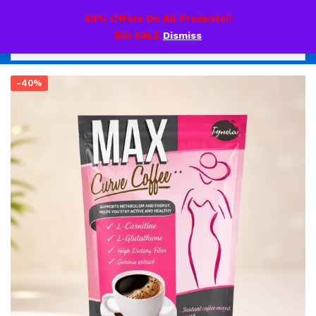
0
60% Offers On All Products!!
BIG SALE
Dismiss
-40%