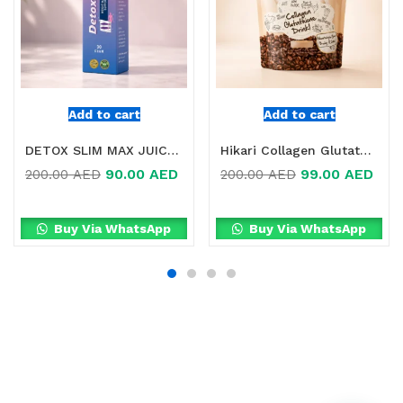
Add to cart
Add to cart
DETOX SLIM MAX JUICE FOR WEIGHT LOSS IN DUBAI
Hikari Collagen Glutathione Coffee Drink Online in Dubai, UAE
90.00
AED
99.00
AED
200.00
AED
200.00
AED
Buy Via WhatsApp
Buy Via WhatsApp