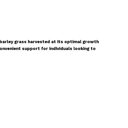
 barley grass harvested at its optimal growth
onvenient support for individuals looking to