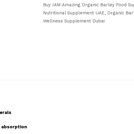
Buy IAM Amazing Organic Barley Food Su
Nutritional Supplement UAE
Organic Ba
Wellness Supplement Dubai
erals
t absorption