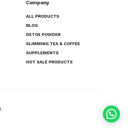
Company
ALL PRODUCTS
BLOG
DETOX POWDER
SLIMMING TEA & COFFEE
SUPPLEMENTS
HOT SALE PRODUCTS
d.