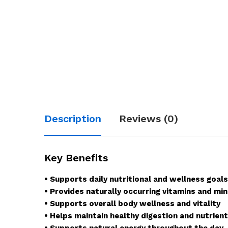
Description
Reviews (0)
Key Benefits
• Supports daily nutritional and wellness goals
• Provides naturally occurring vitamins and min
• Supports overall body wellness and vitality
• Helps maintain healthy digestion and nutrien
• Supports natural energy throughout the day