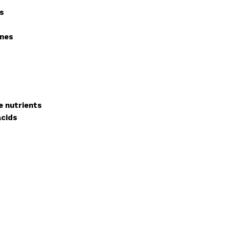
ts
ines
e nutrients
acids