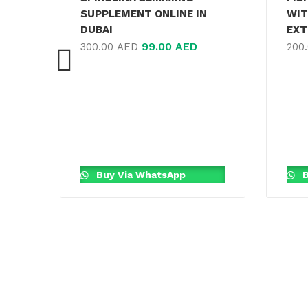
SUPPLEMENT ONLINE IN
WIT
DUBAI
EXT
99.00
AED
300.00
AED
200
Buy Via WhatsApp
B