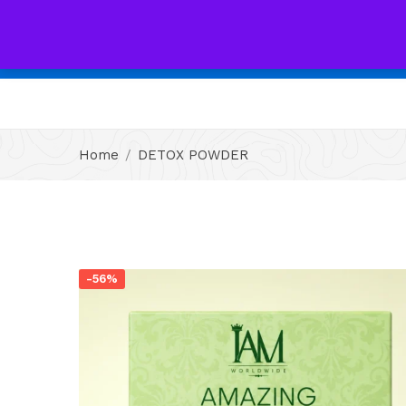
All
Home
DETOX POWDER
-56%