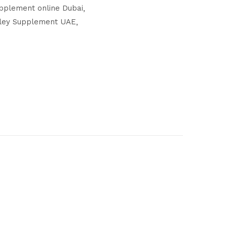
pplement online Dubai
rley Supplement UAE