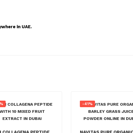
ywhere in UAE.
5%
-41%
H COLLAGENA PEPTIDE
NAVITAS PURE ORGANI