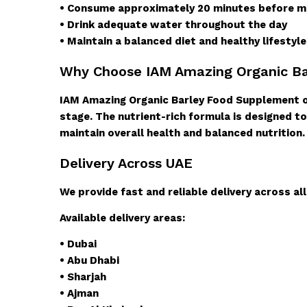
• Consume approximately 20 minutes before me
• Drink adequate water throughout the day
• Maintain a balanced diet and healthy lifestyl
Why Choose IAM Amazing Organic B
IAM Amazing Organic Barley Food Supplement of
stage. The nutrient-rich formula is designed to
maintain overall health and balanced nutrition.
Delivery Across UAE
We provide fast and reliable delivery across al
Available delivery areas:
• Dubai
• Abu Dhabi
• Sharjah
• Ajman