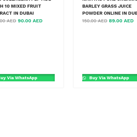
H 10 MIXED FRUIT
BARLEY GRASS JUICE
RACT IN DUBAI
POWDER ONLINE IN DU
90.00
AED
89.00
AED
.00
AED
150.00
AED
uy Via WhatsApp
Buy Via WhatsApp