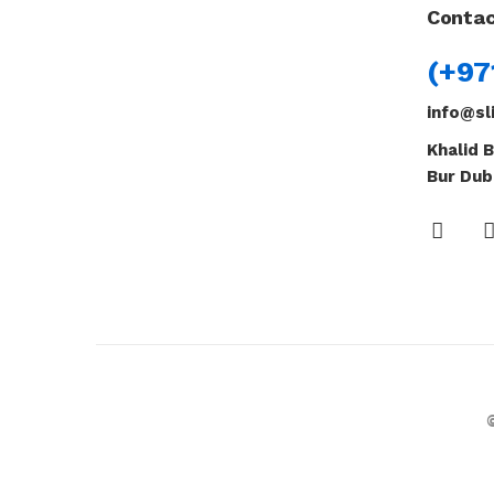
Contac
(+97
info@sl
Khalid B
Bur Dub