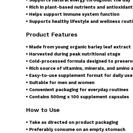
• Rich in plant-based nutrients and antioxidan
• Helps support immune system function
• Supports healthy lifestyle and wellness rout
Product Features
• Made from young organic barley leaf extract
• Harvested during peak nutritional stage
• Cold-processed formula designed to preserv
• Rich source of vitamins, minerals, and amino 
• Easy-to-use supplement format for daily use
• Suitable for men and women
• Convenient packaging for everyday routines
• Contains 500mg x 100 supplement capsules
How to Use
• Take as directed on product packaging
• Preferably consume on an empty stomach