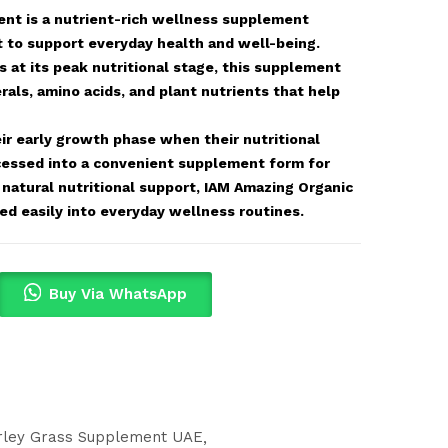
nt is a nutrient-rich wellness supplement
t to support everyday health and well-being.
 at its peak nutritional stage, this supplement
rals, amino acids, and plant nutrients that help
ir early growth phase when their nutritional
rocessed into a convenient supplement form for
g natural nutritional support, IAM Amazing Organic
d easily into everyday wellness routines.
Buy Via WhatsApp
rley Grass Supplement UAE