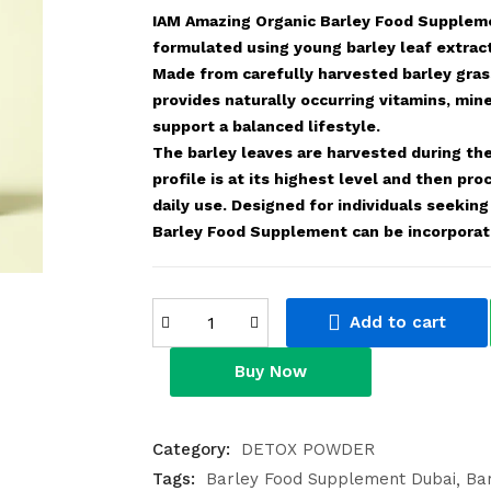
IAM Amazing Organic Barley Food Suppleme
formulated using young barley leaf extrac
Made from carefully harvested barley grass
provides naturally occurring vitamins, mine
support a balanced lifestyle.
The barley leaves are harvested during the
profile is at its highest level and then p
daily use. Designed for individuals seekin
Barley Food Supplement can be incorporate
Add to cart
Buy Now
Category:
DETOX POWDER
Tags:
Barley Food Supplement Dubai
Ba