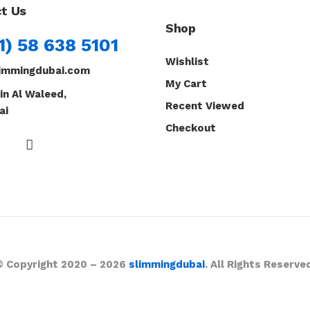
t Us
Shop
1) 58 638 5101
Wishlist
immingdubai.com
My Cart
in Al Waleed,
Recent Viewed
ai
Checkout
© Copyright 2020 – 2026
slimmingdubai
. All Rights Reserve