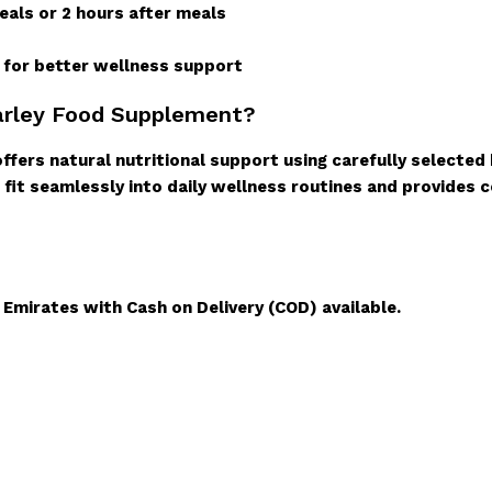
als or 2 hours after meals
e for better wellness support
arley Food Supplement?
fers natural nutritional support using carefully selected
 fit seamlessly into daily wellness routines and provides c
l Emirates with Cash on Delivery (COD) available.