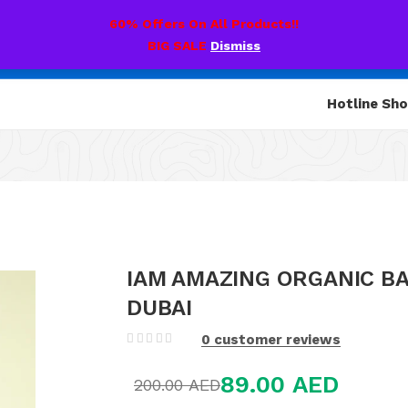
60% Offers On All Products!!
BIG SALE
Dismiss
Hotline Sh
IAM AMAZING ORGANIC B
DUBAI
0
customer reviews
89.00
AED
200.00
AED