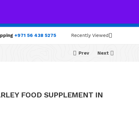
0
0
opping
+971 56 438 5275
Recently Viewed
Prev
Next
ARLEY FOOD SUPPLEMENT IN