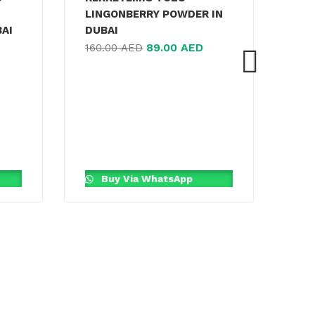
LINGONBERRY POWDER IN
BAI
DUBAI
89.00
AED
160.00
AED
JA
MA
TEA
170
Buy Via WhatsApp