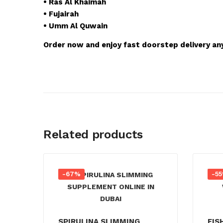
• Ras Al Khaimah
• Fujairah
• Umm Al Quwain
Order now and enjoy fast doorstep delivery an
Related products
-67%
-5
SPIRULINA SLIMMING
FIS