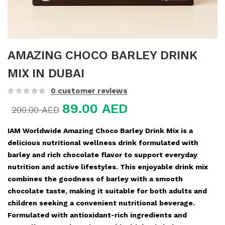
AMAZING CHOCO BARLEY DRINK
MIX IN DUBAI
0
customer reviews
89.00
AED
200.00
AED
IAM Worldwide Amazing Choco Barley Drink Mix is a
delicious nutritional wellness drink formulated with
barley and rich chocolate flavor to support everyday
nutrition and active lifestyles. This enjoyable drink mix
combines the goodness of barley with a smooth
chocolate taste, making it suitable for both adults and
children seeking a convenient nutritional beverage.
Formulated with antioxidant-rich ingredients and