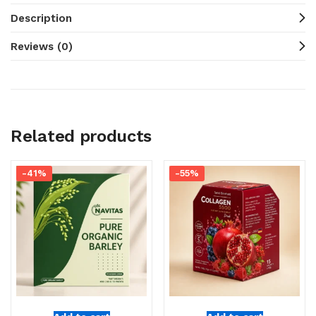
Description
Reviews (0)
Related products
-41%
-55%