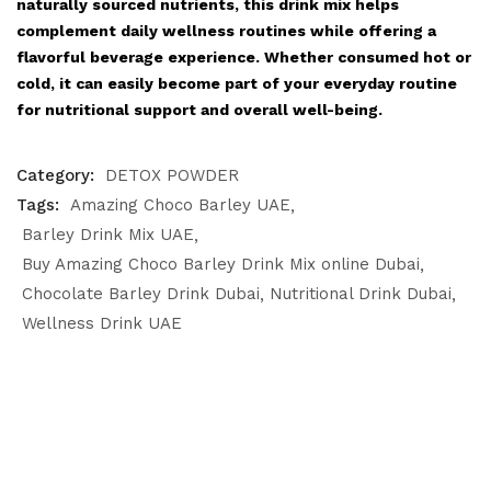
naturally sourced nutrients, this drink mix helps
complement daily wellness routines while offering a
flavorful beverage experience. Whether consumed hot or
cold, it can easily become part of your everyday routine
for nutritional support and overall well-being.
Category:
DETOX POWDER
Tags:
Amazing Choco Barley UAE
Barley Drink Mix UAE
Buy Amazing Choco Barley Drink Mix online Dubai
Chocolate Barley Drink Dubai
Nutritional Drink Dubai
Wellness Drink UAE