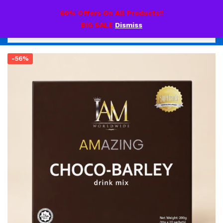
0
60% Offers On All Products!!
BIG SALE
Dismiss
-56%