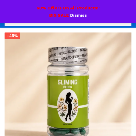
0
60% Offers On All Products!!
BIG SALE
Dismiss
-45%