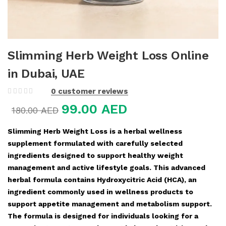
Slimming Herb Weight Loss Online
in Dubai, UAE
0
customer reviews
99.00
AED
180.00
AED
Slimming Herb Weight Loss is a herbal wellness
supplement formulated with carefully selected
ingredients designed to support healthy weight
management and active lifestyle goals. This advanced
herbal formula contains Hydroxycitric Acid (HCA), an
ingredient commonly used in wellness products to
support appetite management and metabolism support.
The formula is designed for individuals looking for a