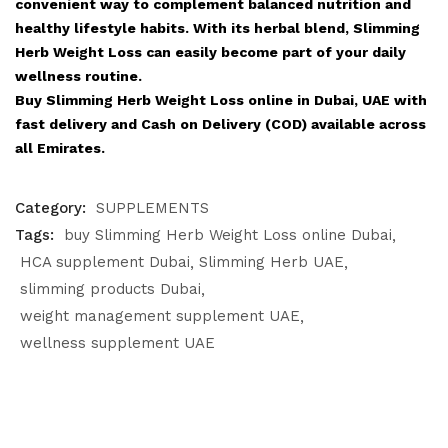
convenient way to complement balanced nutrition and
healthy lifestyle habits. With its herbal blend, Slimming
Herb Weight Loss can easily become part of your daily
wellness routine.
Buy Slimming Herb Weight Loss online in Dubai, UAE with
fast delivery and Cash on Delivery (COD) available across
all Emirates.
Category:
SUPPLEMENTS
Tags:
buy Slimming Herb Weight Loss online Dubai
HCA supplement Dubai
Slimming Herb UAE
slimming products Dubai
weight management supplement UAE
wellness supplement UAE