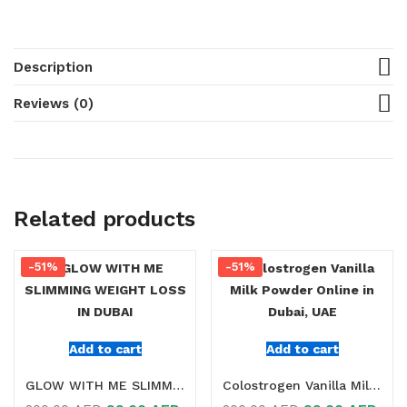
Description
Reviews (0)
Related products
-51%
-51%
Add to cart
Add to cart
GLOW WITH ME SLIMMING WEIGHT LOSS IN DUBAI
Colostrogen Vanilla Milk Powder Online in Dubai, UAE